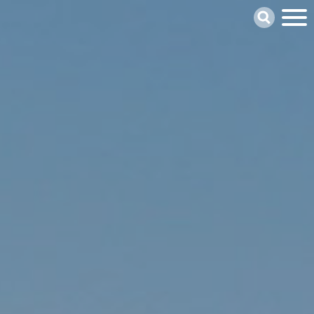
Skip
Search
to
main
content