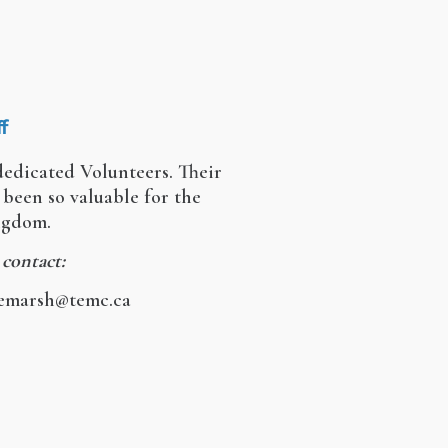
f
edicated Volunteers. Their
been so valuable for the
ingdom.
 contact:
iemarsh@temc.ca