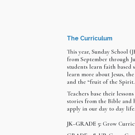
The Curriculum
This year, Sunday School (JK
from September through Ju
students learn faith based 
learn more about Jesus, the
and the “fruit of the Spirit.
Teachers base their lessons
stories from the Bible and
apply in our day to day life
JK–GRADE 5:
Grow Curric