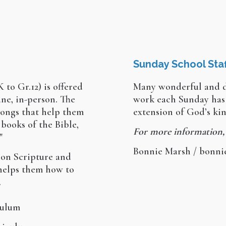
Sunday School Staf
 to Gr.12) is offered
Many wonderful and d
ne, in-person. The
work each Sunday has 
songs that help them
extension of God’s k
 books of the Bible,
For more information,
"
Bonnie Marsh / bonn
 on Scripture and
 helps them how to
.
ulum