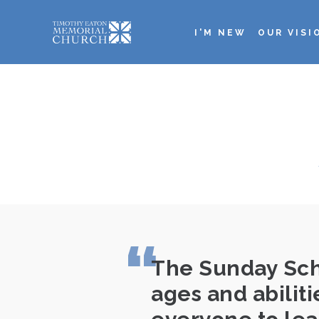
Skip
to
I'M NEW
OUR VISI
main
Main
content
navigation
The Sunday Scho
ages and abilit