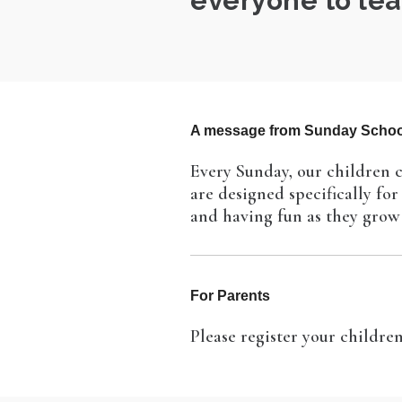
everyone to lea
A message from Sunday Schoo
Every Sunday, our children c
are designed specifically fo
and having fun as they grow 
For Parents
Please register your childr