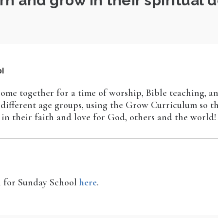
rn and grow in their spiritual
l
ome together for a time of worship, Bible teaching, a
r different age groups, using the Grow Curriculum so t
in their faith and love for God, others and the world!
en for Sunday School
here
.