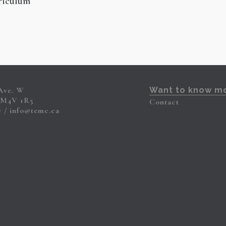
riculum
 Ave. W
Want to know m
 M4V 1R5
Contact
7
info@temc.ca