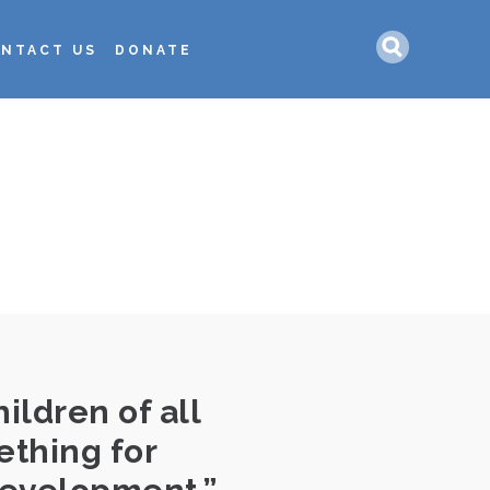
Search
NTACT US
DONATE
L
ildren of all
ething for