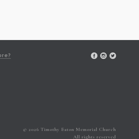
ore?
© 2026 Timothy Eaton Memorial Church
All rights reserved