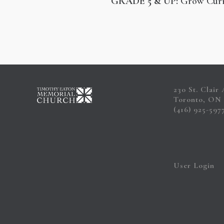
GRADE 5 & UP:
Grow Cur
230 St. Clair
Toronto, ON
(416) 925-597
User Login