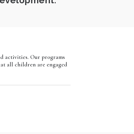
 development.
nd activities. Our programs
hat all children are engaged