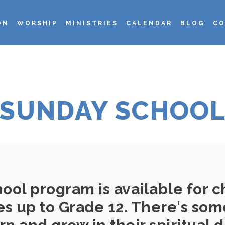
ON
WORSHIP
MINISTRIES
CALENDAR
BLOG
CO
SUNDAY SCHOO
ol program is available for ch
ies up to Grade 12. There's som