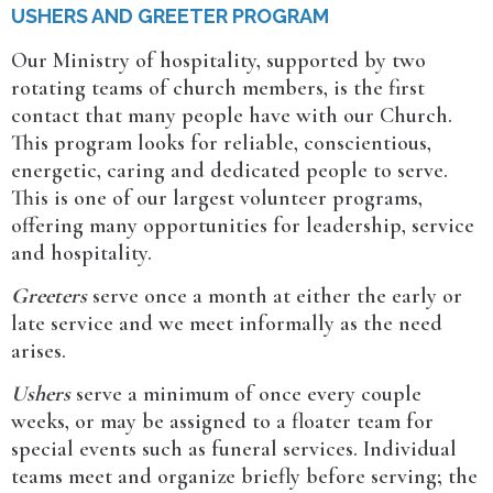
USHERS AND GREETER PROGRAM
Our Ministry of hospitality, supported by two
rotating teams of church members, is the first
contact that many people have with our Church.
This program looks for reliable, conscientious,
energetic, caring and dedicated people to serve.
This is one of our largest volunteer programs,
offering many opportunities for leadership, service
and hospitality.
Greeters
serve once a month at either the early or
late service and we meet informally as the need
arises.
Ushers
serve a minimum of once every couple
weeks, or may be assigned to a floater team for
special events such as funeral services. Individual
teams meet and organize briefly before serving; the