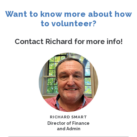
Contact
Want to know more about how
to volunteer?
Contact Richard for more info!
RICHARD SMART
Director of Finance
and Admin