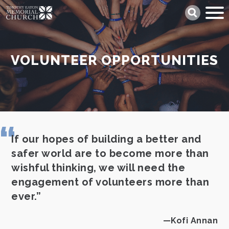
Skip
Search
to
main
content
VOLUNTEER OPPORTUNITIES
If our hopes of building a better and
safer world are to become more than
wishful thinking, we will need the
engagement of volunteers more than
ever.
Kofi Annan