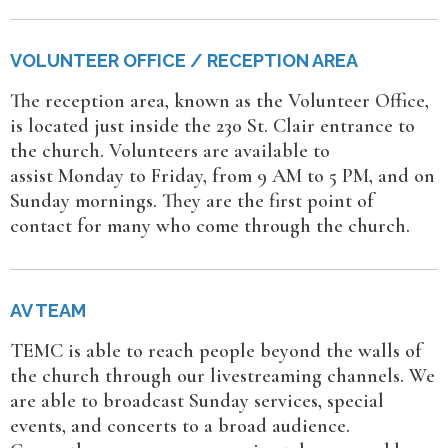
VOLUNTEER OFFICE / RECEPTION AREA
The reception area, known as the Volunteer Office,
is located just inside the 230 St. Clair entrance to
the church. Volunteers are available to
assist Monday to Friday, from 9 AM to 5 PM, and on
Sunday mornings. They are the first point of
contact for many who come through the church.
AV TEAM
TEMC is able to reach people beyond the walls of
the church through our livestreaming channels. We
are able to broadcast Sunday services, special
events, and concerts to a broad audience.