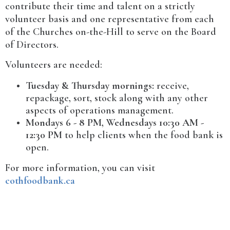
contribute their time and talent on a strictly
volunteer basis and one representative from each
of the Churches on-the-Hill to serve on the Board
of Directors.
Volunteers are needed:
Tuesday & Thursday mornings:
receive,
repackage, sort, stock along with any other
aspects of operations management.
Mondays 6 - 8 PM, Wednesdays 10:30 AM -
12:30 PM
to help clients when the food bank is
open.
For more information, you can visit
cothfoodbank.ca