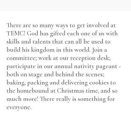
There are so many ways to get involved at
TEMC! God has gifted each one of us with
skills and talents that can all be used to
build his kingdom in this world. Join a
committee; work at our reception desk;
participate in our annual nativity pageant -
both on stage and behind the scenes;
baking, packing and delivering cookies to
the homebound at Christmas time, and so
much more! There really is something for
everyone.