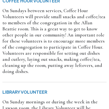
COFFEE HOUR VOLUNTEER
On Sundays between services, Coffee Hour
Volunteers will provide small snacks and coffee/tea
to members of the congregation in the Allan
Beattie room. This is a great way to get to know
other people in our community! An important role
for these volunteers is to encourage more members
of the congregation to participate in Coffee Hour.
Volunteers are responsible for setting out dishes
and cutlery, laying out snacks, making coffee/tea,
cleaning up the room, putting away leftovers, and
doing dishes.
LIBRARY VOLUNTEER
On Sunday mornings or during the week in the
Lawson room, the Library Volunteer will be