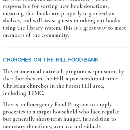
responsible for sorting new book donations,
ensuring that books are properly organized on
shelves, and will assist guests in taking out books
using the library system. This is a great way to meet
members of the community.
CHURCHES-ON-THE-HILL FOOD BANK
This ecumenical outreach program is sponsored by
the Churches on-the-Hill, a partnership of nine
Christian churches in the Forest Hill area,
including TEMC.
This is an Emergency Food Program to supply
groceries to a target household who face regular
but generally short-term hunger. In addition to
monetary donations, over 130 individuals