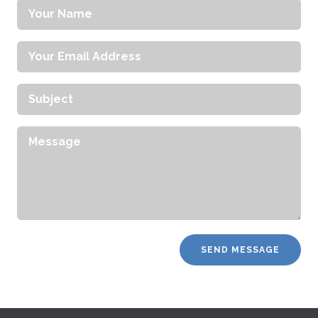
Your
Name
Your
Email
Address
Subject
Message