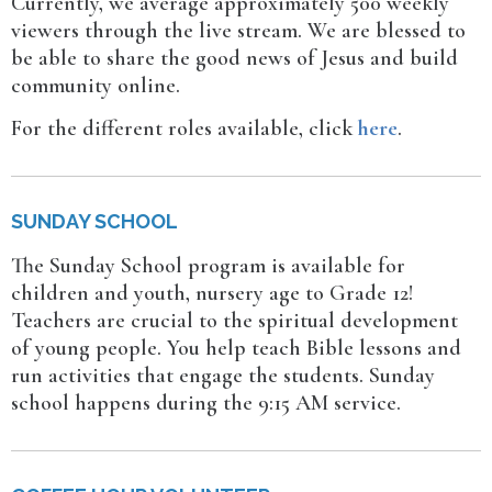
Currently, we average approximately 500 weekly
viewers through the live stream. We are blessed to
be able to share the good news of Jesus and build
community online.
For the different roles available, click
here
.
SUNDAY SCHOOL
The Sunday School program is available for
children and youth, nursery age to Grade 12!
Teachers are crucial to the spiritual development
of young people. You help teach Bible lessons and
run activities that engage the students. Sunday
school happens during the 9:15 AM service.