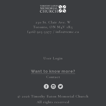
230 St. Clair Ave. W
Toronto, ON M4V 1R5
(416) 925-5977
info@temc.ca
User Login
Want to know more?
Contact
© 2026 Timothy Eaton Memorial Church
All rights reserved