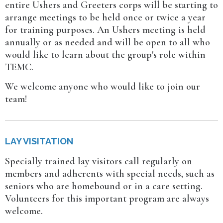
entire Ushers and Greeters corps will be starting to
arrange meetings to be held once or twice a year
for training purposes. An Ushers meeting is held
annually or as needed and will be open to all who
would like to learn about the group's role within
TEMC.
We welcome anyone who would like to join our
team!
LAY VISITATION
Specially trained lay visitors call regularly on
members and adherents with special needs, such as
seniors who are homebound or in a care setting.
Volunteers for this important program are always
welcome.