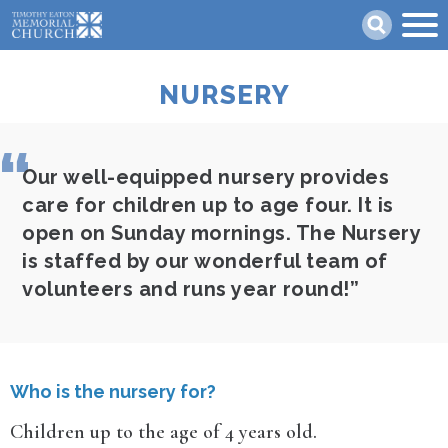
Skip
Search
to
main
content
NURSERY
Our well-equipped nursery provides
care for children up to age four. It is
open on Sunday mornings. The Nursery
is staffed by our wonderful team of
volunteers and runs year round!
Who is the nursery for?
Children up to the age of 4 years old.