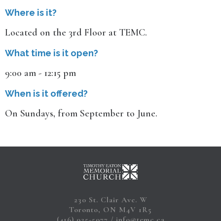
Where is it?
Located on the 3rd Floor at TEMC.
What time is it open?
9:00 am - 12:15 pm
When is it offered?
On Sundays, from September to June.
230 St. Clair Ave. W
Toronto, ON M4V 1R5
(416) 925-5977
info@temc.ca