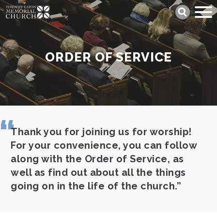
Skip
Search
to
main
content
ORDER OF SERVICE
Thank you for joining us for worship!
For your convenience, you can follow
along with the Order of Service, as
well as find out about all the things
going on in the life of the church.