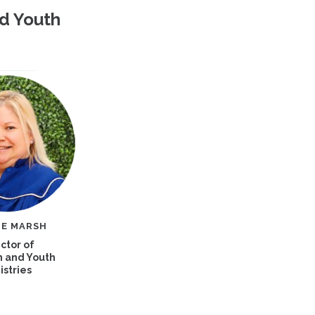
nd Youth
IE MARSH
ctor of
n and Youth
istries