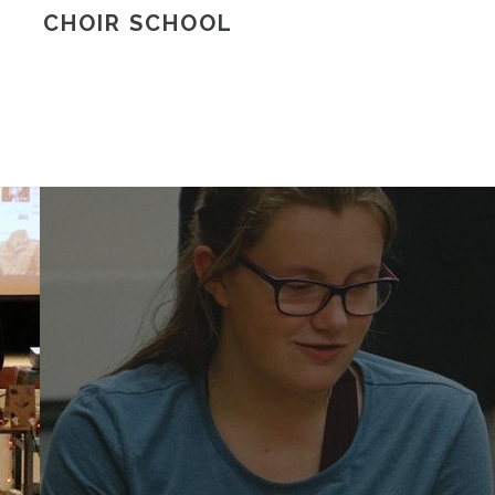
CHOIR SCHOOL