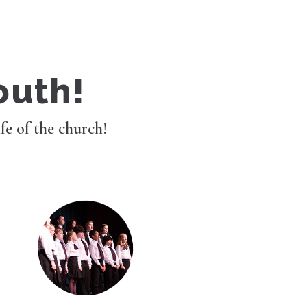
outh!
ife of the church!