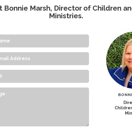
 Bonnie Marsh, Director of Children a
Ministries.
s
e
BONN
Dire
Childre
Min