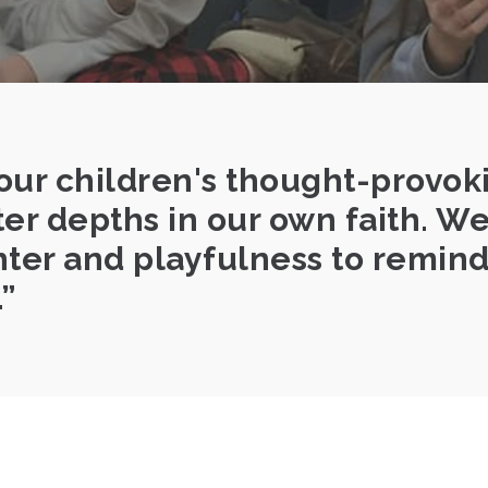
our children's thought-provok
ter depths in our own faith. W
ter and playfulness to remind 
.