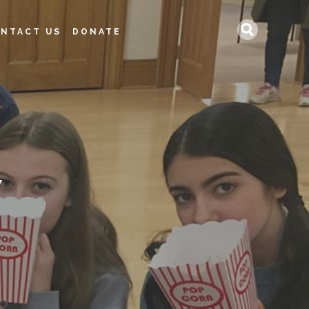
Search
NTACT US
DONATE
Y