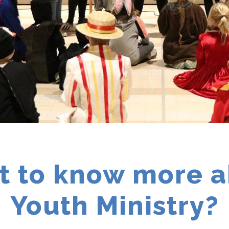
 to know more 
Youth Ministry?