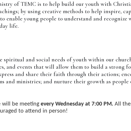
istry of TEMC is to help build our youth with Christi
achings; by using creative methods to help inspire, ca
s to enable young people to understand and recognize 
ay life.
he spiritual and social needs of youth within our chu
es, and events that will allow them to build a strong f
press and share their faith through their actions; enc
ms and ministries; and nurture their growth as people 
 will be meeting
every Wednesday at 7:00 PM.
All th
uraged to attend in person!