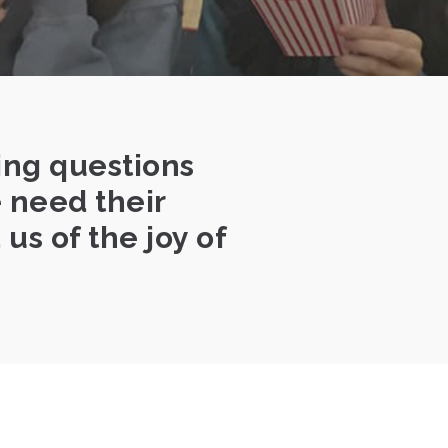
ing questions
e need their
us of the joy of