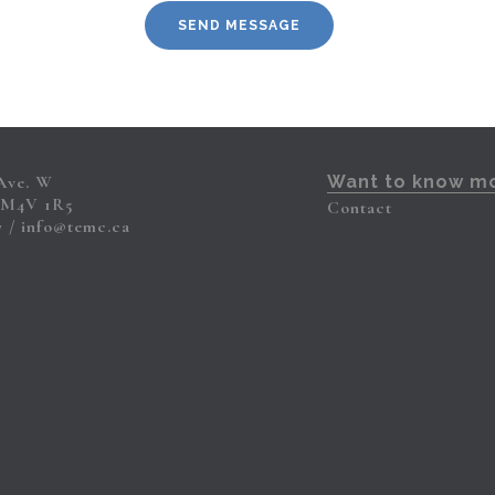
 Ave. W
Want to know m
 M4V 1R5
Contact
7
info@temc.ca