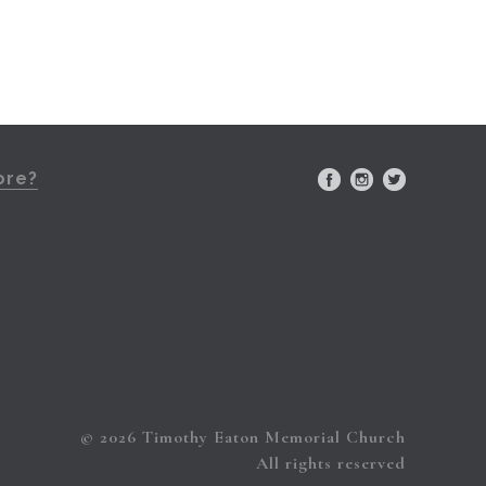
ore?
© 2026 Timothy Eaton Memorial Church
All rights reserved