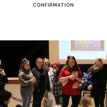
CONFIRMATION