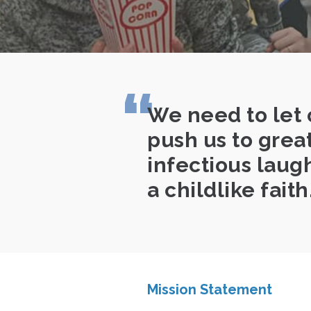
We need to let 
push us to grea
infectious laugh
a childlike faith
Mission Statement