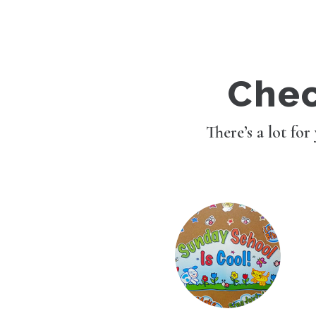
Chec
There’s a lot for