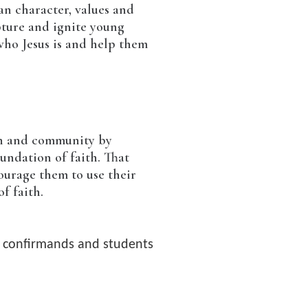
an character, values and
pture and ignite young
who Jesus is and help them
rch and community by
oundation of faith. That
ourage them to use their
of faith.
e confirmands and students