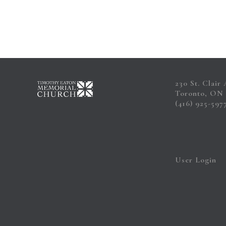
230 St. Clair
Toronto, ON
(416) 925-597
User Login