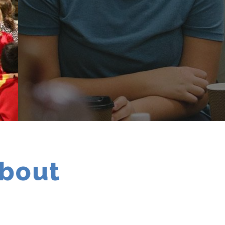
about