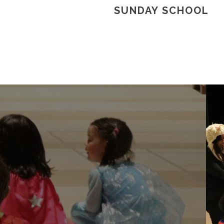
SUNDAY SCHOOL