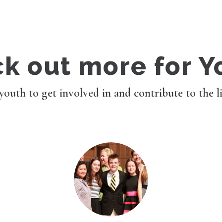
k out more for Y
 youth to get involved in and contribute to the l