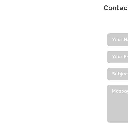
Contact
Your
Name
Your
Email
Addres
Subject
Messag