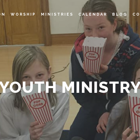
ON
WORSHIP
MINISTRIES
CALENDAR
BLOG
CO
YOUTH MINISTR