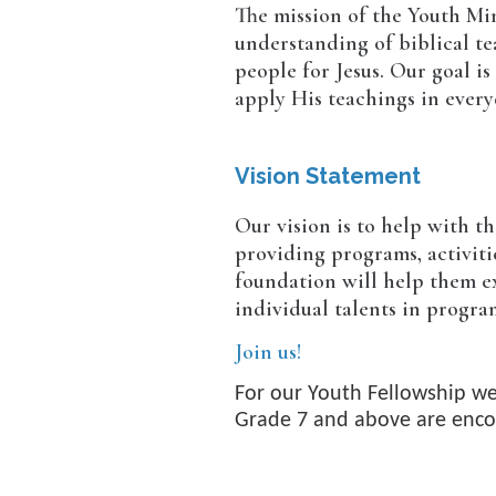
The mission of the Youth Min
understanding of biblical te
people for Jesus. Our goal i
apply His teachings in everyd
Vision Statement
Our vision is to help with t
providing programs, activiti
foundation will help them ex
individual talents in progra
Join us!
For our Youth Fellowship we
Grade 7 and above are enco