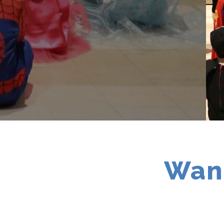
Contact
Want