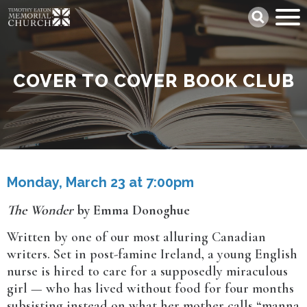
Skip
Search
to
main
content
COVER TO COVER BOOK CLUB
Monday, March 23 at 7:00pm
The Wonder
by Emma Donoghue
Written by one of our most alluring Canadian
writers. Set in post-famine Ireland, a young English
nurse is hired to care for a supposedly miraculous
girl — who has lived without food for four months
subsisting instead on what her mother calls “manna