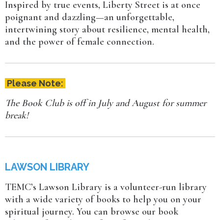
Inspired by true events, Liberty Street is at once
poignant and dazzling—an unforgettable,
intertwining story about resilience, mental health,
and the power of female connection.
Please Note:
The Book Club is off in July and August for summer
break!
LAWSON LIBRARY
TEMC’s Lawson Library is a volunteer-run library
with a wide variety of books to help you on your
spiritual journey. You can browse our book