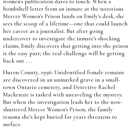
women's publication dares to touch. When a
bombshell letter from an inmate at the notorious
Mercer Women's Prison lands on Emily's desk, she
sees the scoop of a lifetime—one that could launch
her career as a journalist. But after going
undercover to investigate the inmate's shocking
claims, Emily discovers that getting into the prison
is the easy part; the real challenge will be getting
back out . . .
Huron County, 1996: Unidentified female remains
are discovered in an unmarked grave in a small-
town Ontario cemetery, and Detective Rachel
Mackenzie is tasked with unraveling the mystery.
But when the investigation leads her to the now-
shuttered Mercer Women's Prison, the family
trauma she's kept buried for years threatens to
surface.