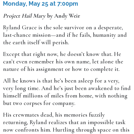
Monday, May 25 at 7:00pm
Project Hail Mary
by Andy Weir
Ryland Grace is the sole survivor on a desperate,
last-chance mission—and if he fails, humanity and
the earth itself will perish.
Except that right now, he doesn’t know that. He
can’t even remember his own name, let alone the
nature of his assignment or how to complete it.
All he knows is that he’s been asleep for a very,
very long time. And he’s just been awakened to find
himself millions of miles from home, with nothing
but two corpses for company.
His crewmates dead, his memories fuzzily
returning, Ryland realizes that an impossible task
now confronts him. Hurtling through space on this