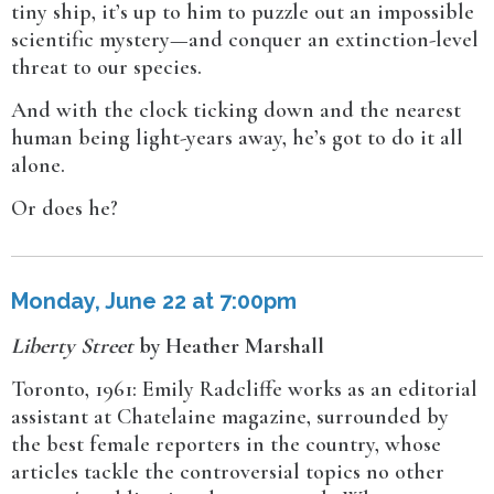
tiny ship, it’s up to him to puzzle out an impossible
scientific mystery—and conquer an extinction-level
threat to our species.
And with the clock ticking down and the nearest
human being light-years away, he’s got to do it all
alone.
Or does he?
Monday, June 22 at 7:00pm
Liberty Street
by Heather Marshall
Toronto, 1961: Emily Radcliffe works as an editorial
assistant at Chatelaine magazine, surrounded by
the best female reporters in the country, whose
articles tackle the controversial topics no other