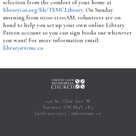
selection from the comfort of your home at
librarycat.org/lib/TEMCLibrary
. On Sunday
morning from 10:00-11:00AM, volunteers are on
hand to help you set up your own online Library
Patron account so you can sign books out whenever
you want! For more information email:
library@temc.ca
230 St. Clair Ave. W
Toronto, ON M4V 1R5
(416) 925-5977
info@temc.ca