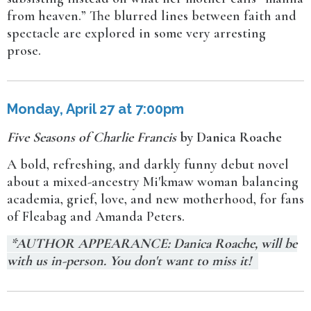
from heaven.” The blurred lines between faith and
spectacle are explored in some very arresting
prose.
Monday, April 27 at 7:00pm
Five Seasons of Charlie Francis
by Danica Roache
A bold, refreshing, and darkly funny debut novel
about a mixed-ancestry Mi'kmaw woman balancing
academia, grief, love, and new motherhood, for fans
of Fleabag and Amanda Peters.
*AUTHOR APPEARANCE: Danica Roache, will be
with us in-person. You don't want to miss it!