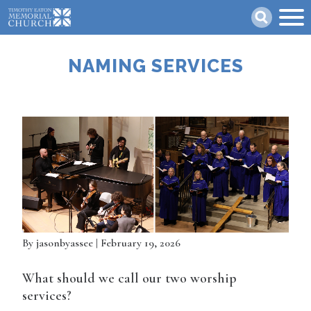
Skip
Search
to
main
content
NAMING SERVICES
By
jasonbyassee
| February 19, 2026
What should we call our two worship
services?