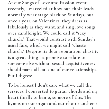
At our Songs of Love and Passion event
recently, I marveled at how our choir leads
normally wear stage black on Sundays, but
once a year, on Valentines, they dress as
fabulously as they want, and sing love songs
over candlelight. We could call it “sexy
church.” That would contrast with Sunday’s
usual fare, which we might call “chaste
church.” Despite its dour reputation, chastity
is a great thing—a promise to relate to
someone else without sexual acquisitiveness
should mark all but one of our relationships.
But I digress.
To be honest I don’t care what we call the
services. I converted to guitar chords and my
heart thrills to banjo, so more of this. The
hymns on our organ and our choir’s anthems