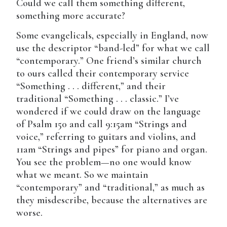
Could we call them something different,
something more accurate?
Some evangelicals, especially in England, now
use the descriptor “band-led” for what we call
“contemporary.” One friend’s similar church
to ours called their contemporary service
“Something . . . different,” and their
traditional “Something . . . classic.” I’ve
wondered if we could draw on the language
of Psalm 150 and call 9:15am “Strings and
voice,” referring to guitars and violins, and
11am “Strings and pipes” for piano and organ.
You see the problem—no one would know
what we meant. So we maintain
“contemporary” and “traditional,” as much as
they misdescribe, because the alternatives are
worse.