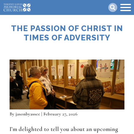
Skip
Search
to
main
content
THE PASSION OF CHRIST IN
TIMES OF ADVERSITY
By
jasonbyassee
| February 27, 2026
I’m delighted to tell you about an upcoming