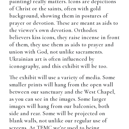
painting) really matters. Icons are depictions
of Christ or the saints, often with gold
background, showing them in postures of
prayer or devotion. These are meant as aids to
the viewer’s own devotion. Orthodox
believers kiss icons, they raise incense in front
of them, they use them as aids to prayer and
union with God, not unlike sacraments.
Ukrainian art is often influenced by
iconography, and this exhibit will be too.
The exhibit will use a variety of media. Some
smaller prints will hang from the open wall
between our sanctuary and the West Chapel,
as you can see in the images. Some larger
images will hang from our balconies, both
side and rear. Some will be projected on
blank walls, not unlike our regular use of
screens. At TEMC we’re used to being