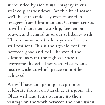
surrounded by rich visual imagery in our
stained-glass windows. For this brief season
we’ll be surrounded by even more rich
imagery from Ukrainian and German artists.
It will enhance our worship, deepen our
prayer, and remind us of our solidarity with
Ukrainians who, after four years of war, are
still resilient. This is the age-old conflict
between good and evil. The world and
Ukrainians want the righteousness to
overcome the evil. They want victory and
justice without which peace cannot be
achieved.
We will have an opening reception to
celebrate the art on March 22 at 1:30pm. The
Olgas will lead tours opening up their
vantage on the work between the conclusion