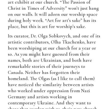
art exhibit at our church. “The Passion of
Christ in Times of Adversity” won’t just hang
on our walls. It will adorn our worship space
during holy week. “Art for art’s sake” has its
place, but this is art for worship’s sake.
Its curator, Dr. Olga Sobkovych, and one of its
artistic contributors, Olha Tkachenko, have
been worshiping at our church for a year or
so. As you might have guessed from their
names, both are Ukrainian, and both have
remarkable stories of their journeys to
Canada. Neither has forgotten their
homeland. The Olgas (as I like to call them)
have noticed the similarity between artists
who worked under oppression from Nazi
Germany and artists working in
contemporary Ukraine. And they want to