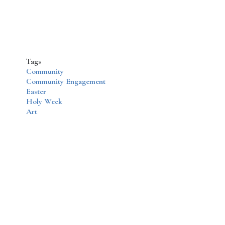
Tags
Community
Community Engagement
Easter
Holy Week
Art
Disqus