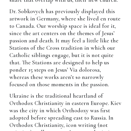
share that overlap with us, their new church.
Dr. Sobkovych has previously displayed this
artwork in Germany, where she lived en route
to Canada. Our worship space is ideal for it,
since the art centers on the themes of Jesus’
passion and death. It may feel a little like the
Stations of the Cross tradition in which our
Catholic siblings engage, but it is not quite
that. The Stations are designed to help us
ponder 15 steps on Jesus’ Via dolorosa,
whereas these works aren’t so narrowly
focused on those moments in the passion.
Ukraine is the traditional heartland of
Orthodox Christianity in eastern Europe. Kiev
was the city in which Orthodoxy was first
adopted before spreading east to Russia. In
Orthodox Christianity, icon writing (not