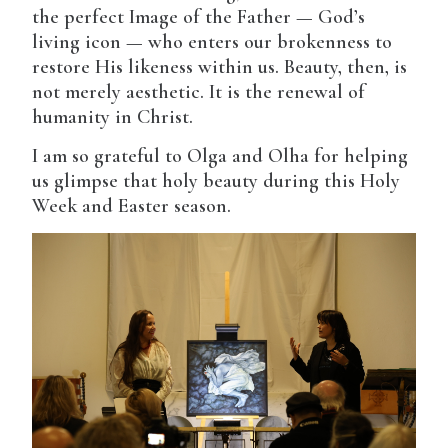
the perfect Image of the Father — God’s
living icon — who enters our brokenness to
restore His likeness within us. Beauty, then, is
not merely aesthetic. It is the renewal of
humanity in Christ.
I am so grateful to Olga and Olha for helping
us glimpse that holy beauty during this Holy
Week and Easter season.