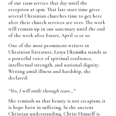
of our 11am service that day until the
reception at 2pm. That late start time gives
several Ukrainian churches time to get here
after their church services are over. The work
will remain up in our sanctuary until the end
of the week after Easter, April 12 or so.
One of the most prominent writers in
Ukrainian literature,
Lesya Ukrainka
stands as
a powerful voice of spiritual resilience,
intellectual strength, and national dignity.
Writing amid illness and hardship, she
declared:
“Yes, I will smile through tears…”
She reminds us that beauty is not escapism; it
is hope born in suffering. In the ancient
Christian understanding, Christ Himself is