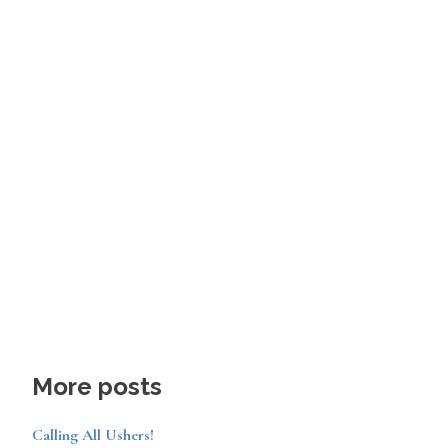
More posts
Calling All Ushers!