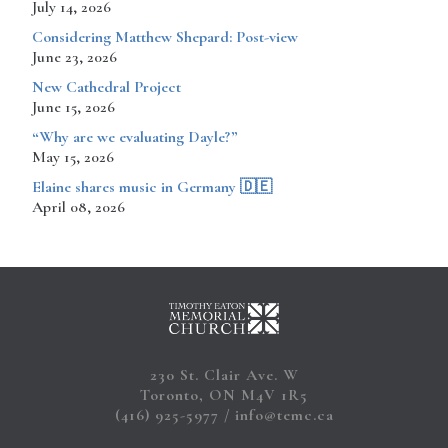
July 14, 2026
Considering Matthew Shepard: Post-view
June 23, 2026
New Cathedral Project
June 15, 2026
“Why are we evaluating Dayle?”
May 15, 2026
​​​​Elaine shares music in Germany 🇩🇪
April 08, 2026
230 St. Clair Ave. W
Toronto, ON M4V 1R5
(416) 925-5977
info@temc.ca