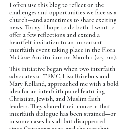
I often use this blog to reflect on the
challenges and opportunities we face as a
church—and sometimes to share exciting
news. Today, I hope to do both. I want to
offer a few reflections and extend a
heartfelt invitation to an important
interfaith event taking place in the Flora
McCrae Auditorium on March 1 (2-5 pm).
This initiative began when two interfaith
advocates at TEMC, Lisa Brisebois and
Mary Rolland, approached me with a bold
idea for an interfaith panel featuring
Christian, Jewish, and Muslim faith
leaders. They shared their concern that
interfaith dialogue has been strained—or
in some cases has all but disappeared—
since October 7, 2023, and the war that