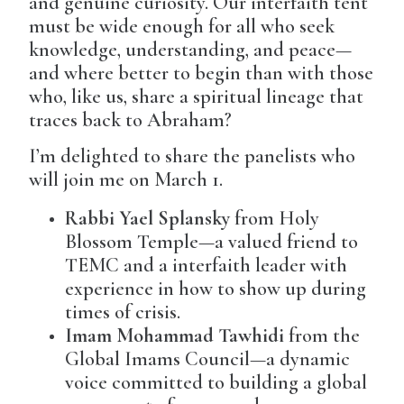
and genuine curiosity. Our interfaith tent
must be wide enough for all who seek
knowledge, understanding, and peace—
and where better to begin than with those
who, like us, share a spiritual lineage that
traces back to Abraham?
I’m delighted to share the panelists who
will join me on March 1.
Rabbi Yael Splansky
from Holy
Blossom Temple—a valued friend to
TEMC and a interfaith leader with
experience in how to show up during
times of crisis.
Imam Mohammad Tawhidi
from the
Global Imams Council—a dynamic
voice committed to building a global