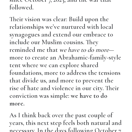
followed.
Their vision was clear: Build upon the
relationships we’ve nurtured with local
synagogues and extend our embrace to
include our Muslim cousins. They
reminded me that
we have to do more
—
more to create an Abrahamic-family-style
tent where we can explore shared
foundations, more to address the tensions
that divide us, and more to prevent the
rise of hate and violence in our city. Their
conviction was simple:
we have to do
more.
As I think back over the past couple of
years, this next step feels both natural and
necessary. In the days following October 7,