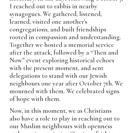
I reached out to rabbis in nearby
synagogues. We gathered, listened,
learned, visited one another’s
congregations, and built friendships
rooted in compassion and understanding.
Together we hosted a memorial service
after the attack, followed by a “Then and
Now” event exploring historical echoes
with the present moment, and sent
delegations to stand with our Jewish
neighbours one year after October 7th. We
mourned with them. We celebrated signs
of hope with them.
Now, in this moment, we as Christians
also have a role to play in reaching out to
our Muslim neighbours with openness