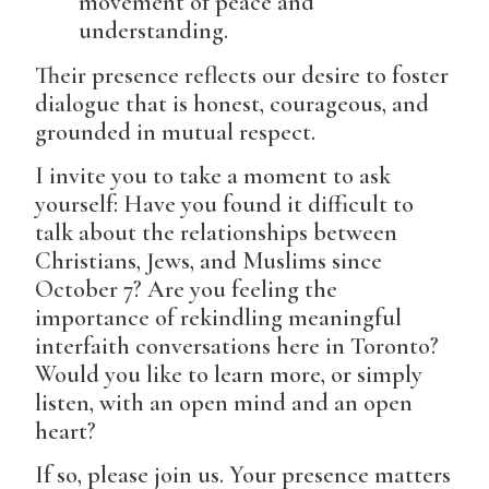
movement of peace and
understanding.
Their presence reflects our desire to foster
dialogue that is honest, courageous, and
grounded in mutual respect.
I invite you to take a moment to ask
yourself: Have you found it difficult to
talk about the relationships between
Christians, Jews, and Muslims since
October 7? Are you feeling the
importance of rekindling meaningful
interfaith conversations here in Toronto?
Would you like to learn more, or simply
listen, with an open mind and an open
heart?
If so, please join us. Your presence matters