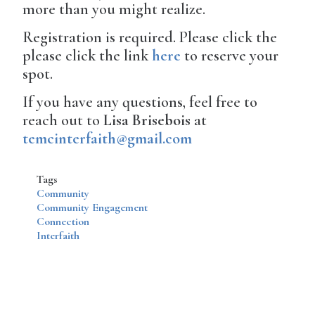
more than you might realize.
Registration is required. Please click the
please click the link
here
to reserve your
spot.
If you have any questions, feel free to
reach out to
Lisa Brisebois
at
temcinterfaith@gmail.com
Tags
Community
Community Engagement
Connection
Interfaith
Disqus