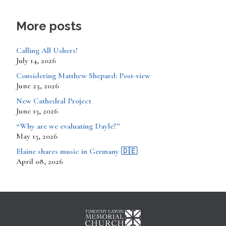
More posts
Calling All Ushers!
July 14, 2026
Considering Matthew Shepard: Post-view
June 23, 2026
New Cathedral Project
June 15, 2026
“Why are we evaluating Dayle?”
May 15, 2026
​​​​Elaine shares music in Germany 🇩🇪
April 08, 2026