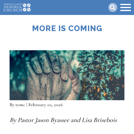
Skip
Search
to
main
content
MORE IS COMING
By
temc
| February 10, 2026
By Pastor Jason Byassee and Lisa Brisebois