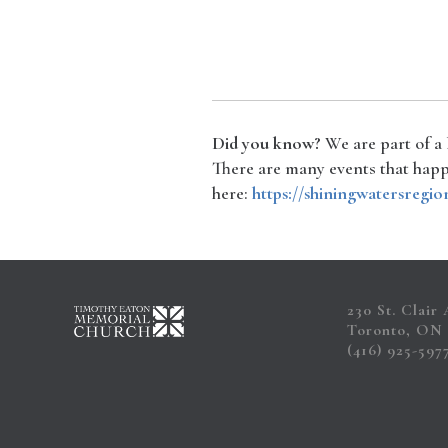
Did you know?
We are part of a
There are many events that happe
here:
https://shiningwatersregio
230 St. Clair
Toronto, ON
(416) 925-597