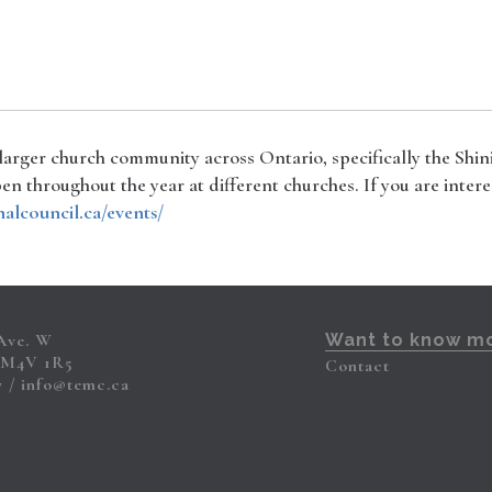
 larger church community across Ontario, specifically the Shi
n throughout the year at different churches. If you are intere
nalcouncil.ca/events/
 Ave. W
Want to know m
 M4V 1R5
Contact
7
info@temc.ca