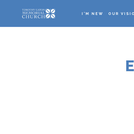
Skip
to
I'M NEW
OUR VISI
main
Main
content
navigation