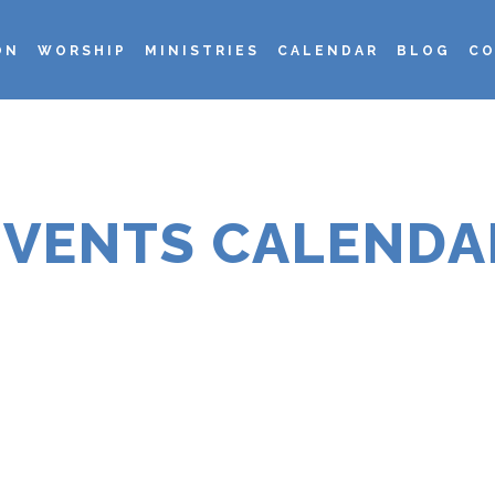
ON
WORSHIP
MINISTRIES
CALENDAR
BLOG
CO
EVENTS CALENDA