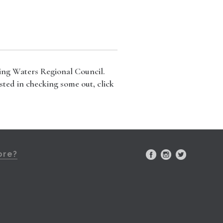
ning Waters Regional Council.
sted in checking some out, click
ore?