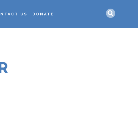
Search
NTACT US
DONATE
R