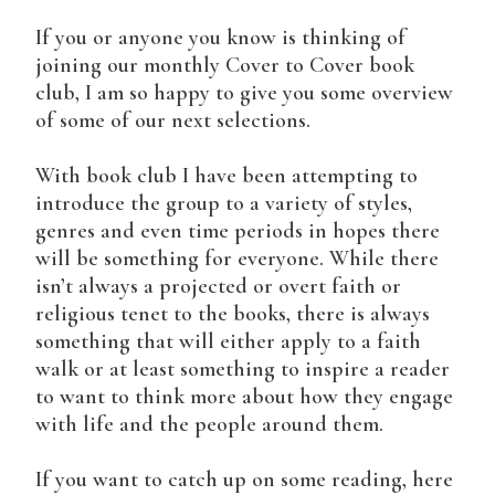
If you or anyone you know is thinking of
joining our monthly Cover to Cover book
club, I am so happy to give you some overview
of some of our next selections.
With book club I have been attempting to
introduce the group to a variety of styles,
genres and even time periods in hopes there
will be something for everyone. While there
isn’t always a projected or overt faith or
religious tenet to the books, there is always
something that will either apply to a faith
walk or at least something to inspire a reader
to want to think more about how they engage
with life and the people around them.
If you want to catch up on some reading, here