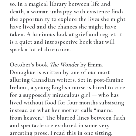
so. In a magical library between life and
death, a woman unhappy with existence finds
the opportunity to explore the lives she might
have lived and the chances she might have
taken. A luminous look at grief and regret, it
is a quiet and introspective book that will
spark a lot of discussion.
October’s book
The Wonder
by Emma
Donoghue is written by one of our most
alluring Canadian writers. Set in post-famine
Ireland, a young English nurse is hired to care
for a supposedly miraculous girl — who has
lived without food for four months subsisting
instead on what her mother calls “manna
from heaven.” The blurred lines between faith
and spectacle are explored in some very
arresting prose. I read this in one sitting.