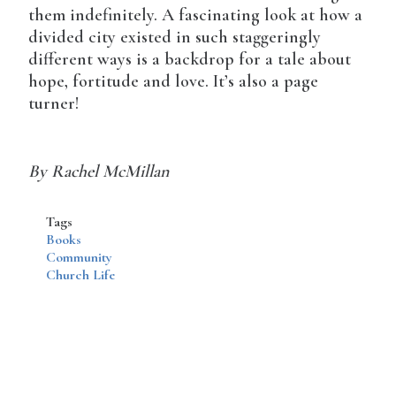
them indefinitely. A fascinating look at how a
divided city existed in such staggeringly
different ways is a backdrop for a tale about
hope, fortitude and love. It’s also a page
turner!
By Rachel McMillan
Tags
Books
Community
Church Life
Disqus