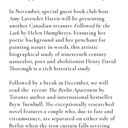
In November, special guest book club host
Amy Lavender Harris will be presenting
another Canadian treasure
Followed by the
Lark
by Helen Humphreys. Featuring her
poetic background and her penchant for
painting nature in words, this artistic
biographical study of nineteenth century
naturalist, poet and abolitionist Henry David
Thorough is a rich historical study.
Followed by a break in December, we will
read the recent
The Berlin Apartment
by
Toronto author and international bestseller
Bryn Turnbull. The exceptionally researched
novel features a couple who, due to fate and
circumstance, are separated on either side of
Berlin when the iron curtain falls severing