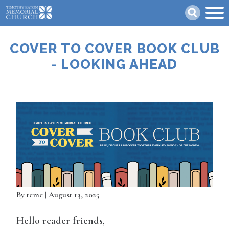
Skip
Search
to
main
content
COVER TO COVER BOOK CLUB
- LOOKING AHEAD
By
temc
| August 13, 2025
Hello reader friends,