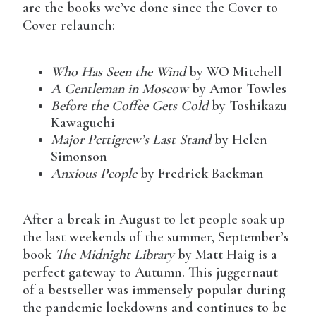
are the books we’ve done since the Cover to
Cover relaunch:
Who Has Seen the Wind
by WO Mitchell
A Gentleman in Moscow
by Amor Towles
Before the Coffee Gets Cold
by Toshikazu
Kawaguchi
Major Pettigrew’s Last Stand
by Helen
Simonson
Anxious People
by Fredrick Backman
After a break in August to let people soak up
the last weekends of the summer, September’s
book
The Midnight Library
by Matt Haig is a
perfect gateway to Autumn. This juggernaut
of a bestseller was immensely popular during
the pandemic lockdowns and continues to be