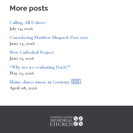
More posts
Calling All Ushers!
July 14, 2026
Considering Matthew Shepard: Post-view
June 23, 2026
New Cathedral Project
June 15, 2026
“Why are we evaluating Dayle?”
May 15, 2026
​​​​Elaine shares music in Germany 🇩🇪
April 08, 2026