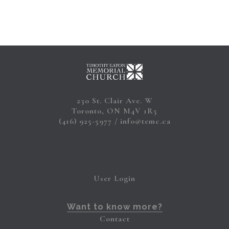
230 St. Clair Ave. W
Toronto, ON M4V 1R5
(416) 925-5977
info@temc.ca
User Login
Want to know more?
Contact