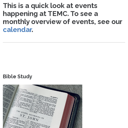
This is a quick look at events
happening at TEMC. To see a
monthly overview of events, see our
calendar
.
Bible Study