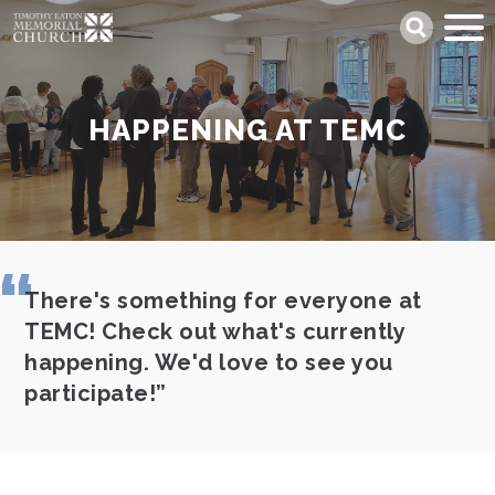
Skip
Search
to
main
content
HAPPENING AT TEMC
There's something for everyone at
TEMC! Check out what's currently
happening. We'd love to see you
participate!