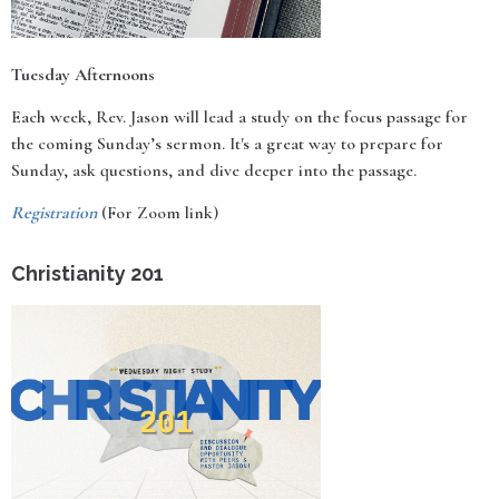
Tuesday Afternoons
Each week, Rev. Jason will lead a study on the focus passage for
the coming Sunday’s sermon. It's a great way to prepare for
Sunday, ask questions, and dive deeper into the passage.
Registration
(For Zoom link)
Christianity 201