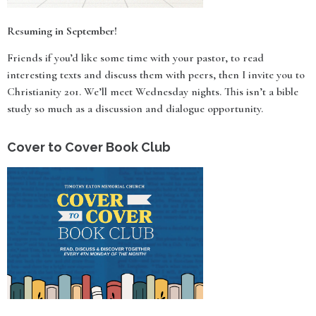
Resuming in September!
Friends if you’d like some time with your pastor, to read
interesting texts and discuss them with peers, then I invite you to
Christianity 201. We’ll meet Wednesday nights. This isn’t a bible
study so much as a discussion and dialogue opportunity.
Cover to Cover Book Club