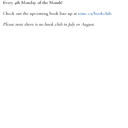
Every 4th Monday of the Month!
Check out the upcoming book line up at
temc.ca/bookclub
.
Please note there is no book club in July or August.