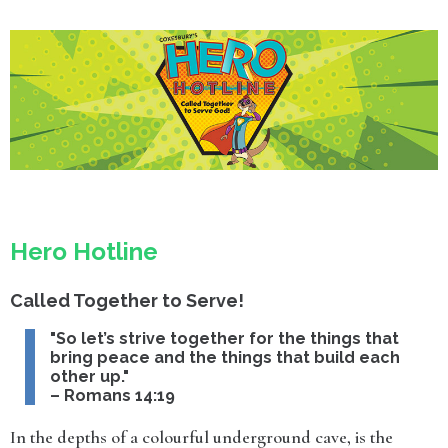
Hero Hotline
Called Together to Serve!
"So let’s strive together for the things that
bring peace and the things that build each
other up."
– Romans 14:19
In the depths of a colourful underground cave, is the