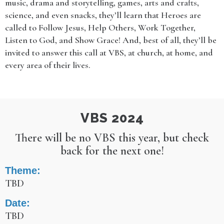
music, drama and storytelling, games, arts and crafts,
science, and even snacks, they’ll learn that Heroes are
called to Follow Jesus, Help Others, Work Together,
Listen to God, and Show Grace! And, best of all, they’ll be
invited to answer this call at VBS, at church, at home, and
every area of their lives.
VBS 2024
There will be no VBS this year, but check
back for the next one!
Theme:
TBD
Date:
TBD