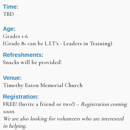
Time:
TBD
Age:
Grades 1-6
(Grade 8+ can be L.I.T's - Leaders in Training)
Refreshments:
Snacks will be provided!
Venue:
Timothy Eaton Memorial Church
Registration:
FREE! (Invite a friend or two!) –
Registration coming
soon.
We are also looking for volunteers who are interested
in helping.