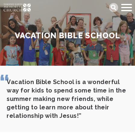
Skip
Search
to
main
content
VACATION BIBLE SCHOOL
Vacation Bible School is a wonderful
way for kids to spend some time in the
summer making new friends, while
getting to learn more about their
relationship with Jesus!