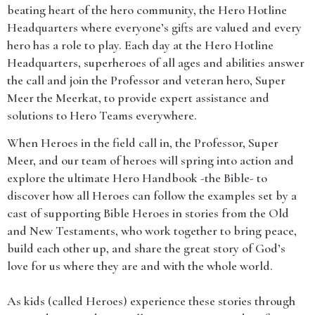
beating heart of the hero community, the Hero Hotline
Headquarters where everyone’s gifts are valued and every
hero has a role to play. Each day at the Hero Hotline
Headquarters, superheroes of all ages and abilities answer
the call and join the Professor and veteran hero, Super
Meer the Meerkat, to provide expert assistance and
solutions to Hero Teams everywhere.
When Heroes in the field call in, the Professor, Super
Meer, and our team of heroes will spring into action and
explore the ultimate Hero Handbook -the Bible- to
discover how all Heroes can follow the examples set by a
cast of supporting Bible Heroes in stories from the Old
and New Testaments, who work together to bring peace,
build each other up, and share the great story of God’s
love for us where they are and with the whole world.
As kids (called Heroes) experience these stories through