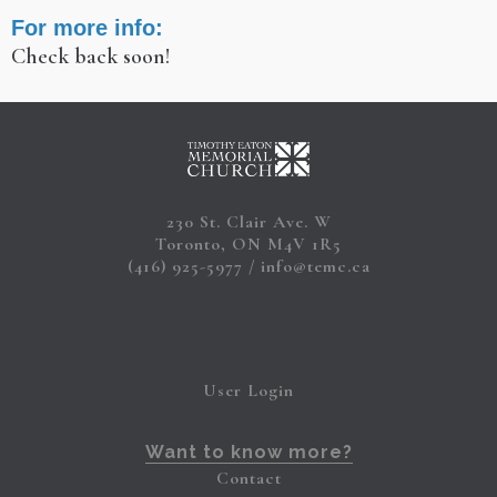
For more info:
Check back soon!
230 St. Clair Ave. W
Toronto, ON M4V 1R5
(416) 925-5977
info@temc.ca
User Login
Want to know more?
Contact