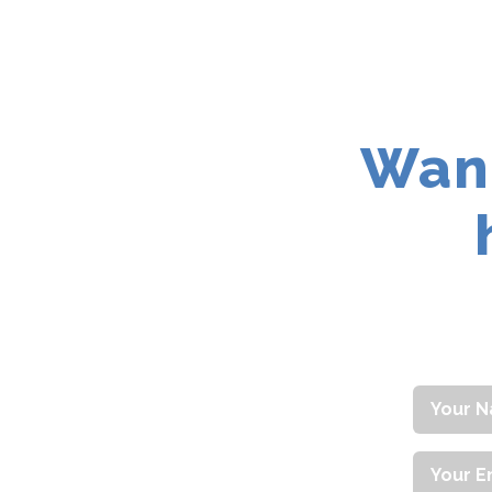
Contact
Want
Your
Name
Your
Email