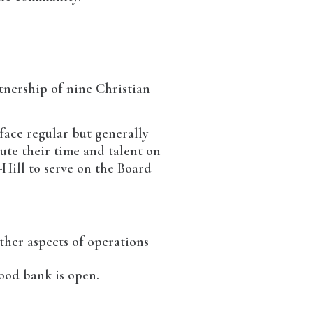
tnership of nine Christian
face regular but generally
ute their time and talent on
-Hill to serve on the Board
ther aspects of operations
ood bank is open.