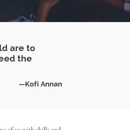
ld are to
need the
Kofi Annan
 of us with skills and