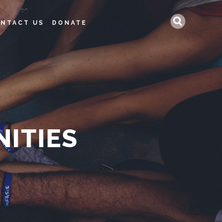
Search
NTACT US
DONATE
ITIES