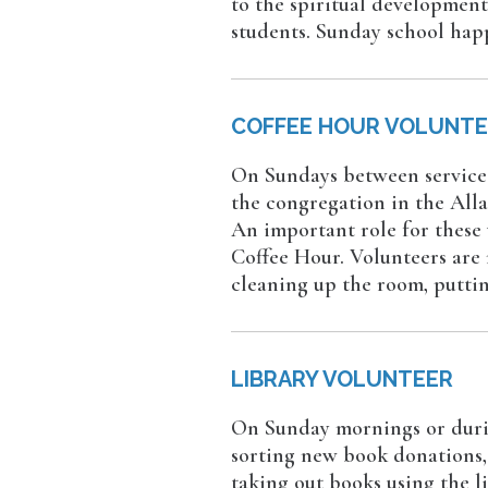
to the spiritual development
students. Sunday school hap
COFFEE HOUR VOLUNT
On Sundays between services
the congregation in the Alla
An important role for these
Coffee Hour. Volunteers are r
cleaning up the room, puttin
LIBRARY VOLUNTEER
On Sunday mornings or durin
sorting new book donations, 
taking out books using the l