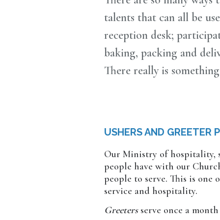
talents that can all be u
reception desk; participa
baking, packing and del
There really is something
USHERS AND GREETER 
Our Ministry of hospitality,
people have with our Church.
people to serve. This is one
service and hospitality.
Greeters
serve once a month 