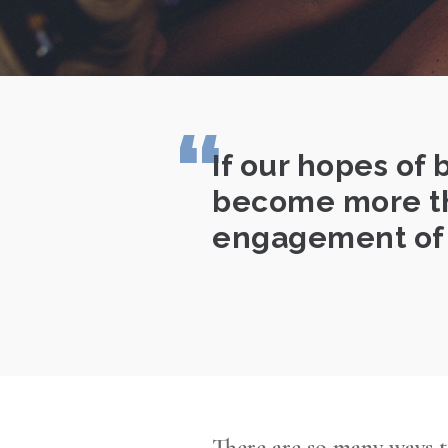
If our hopes of 
become more tha
engagement of 
There are so many ways t