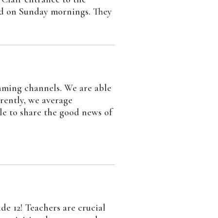
and on Sunday mornings. They
aming channels. We are able
rrently, we average
le to share the good news of
de 12! Teachers are crucial