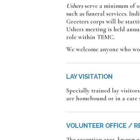
Ushers
serve a minimum of on
such as funeral services. In
Greeters corps will be start
Ushers meeting is held annua
role within TEMC.
We welcome anyone who woul
LAY VISITATION
Specially trained lay visito
are homebound or in a care 
VOLUNTEER OFFICE / R
The reception area, known as 