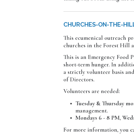
CHURCHES-ON-THE-HIL
This ecumenical outreach pr
churches in the Forest Hill 
This is an Emergency Food P
short-term hunger. In additi
a strictly volunteer basis a
of Directors.
Volunteers are needed:
Tuesday & Thursday mo
management.
Mondays 6 - 8 PM, Wedn
For more information, you c