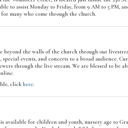
lable to assist Monday to Friday, from 9 AM to 5 PM, 
ct for many who come through the church.
e beyond the walls of the church through our livestre
, special events, and concerts to a broad audience. Cu
wers through the live stream. We are blessed to be ab
nline.
able, click
here
.
 available for children and youth, nursery age to Gra