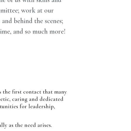
mmittee; work at our
e and behind the scenes;
time, and so much more!
 the first contact that many
getic, caring and dedicated
tunities for leadership,
ly as the need arises.