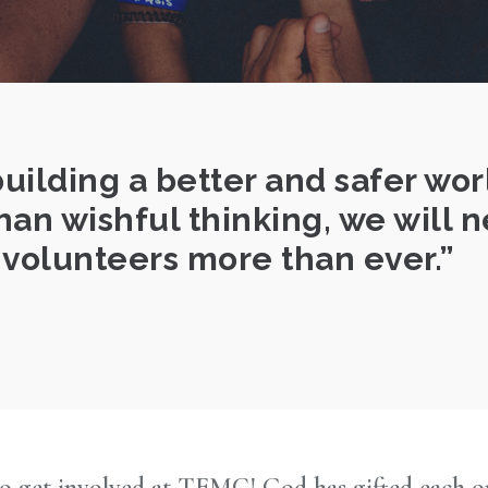
building a better and safer wor
n wishful thinking, we will 
volunteers more than ever.
o get involved at TEMC! God has gifted each one