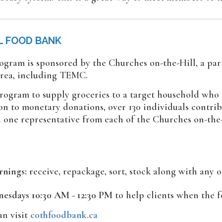
L FOOD BANK
ogram is sponsored by the Churches on-the-Hill, a par
area, including TEMC.
rogram to supply groceries to a target household who 
on to monetary donations, over 130 individuals contrib
nd one representative from each of the Churches on-the
rnings:
receive, repackage, sort, stock along with any o
esdays 10:30 AM - 12:30 PM
to help clients when the f
an visit
cothfoodbank.ca