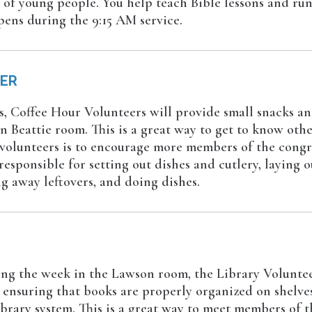
 of young people. You help teach Bible lessons and run
pens during the 9:15 AM service.
EER
, Coffee Hour Volunteers will provide small snacks an
n Beattie room. This is a great way to get to know ot
 volunteers is to encourage more members of the congr
esponsible for setting out dishes and cutlery, laying o
g away leftovers, and doing dishes.
g the week in the Lawson room, the Library Volunteer
ensuring that books are properly organized on shelves, 
ibrary system. This is a great way to meet members of 