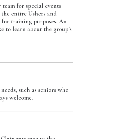
 team for special events
; the entire Ushers and
r for training purposes. An
e to learn about the group's
 needs, such as seniors who
ways welcome.
 Clair entrance to the