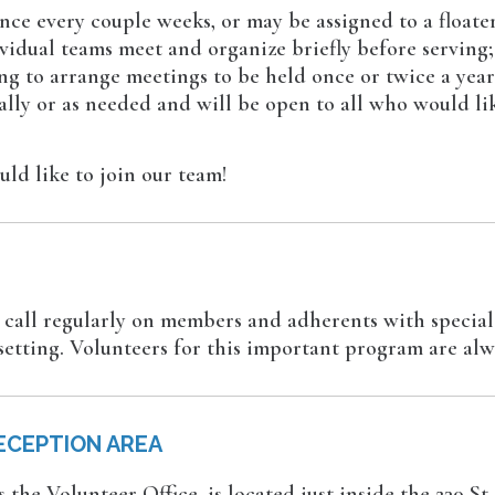
ce every couple weeks, or may be assigned to a floater
dividual teams meet and organize briefly before serving
ing to arrange meetings to be held once or twice a yea
lly or as needed and will be open to all who would lik
d like to join our team!
rs call regularly on members and adherents with special
setting. Volunteers for this important program are al
ECEPTION AREA
the Volunteer Office, is located just inside the 230 St.