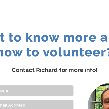
 to know more 
how to volunteer
Contact Richard for more info!