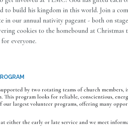
sed to build his kingdom in this world. Join a co
te in our annual nativity pageant - both on stag
ivering cookies to the homebound at Christmas 
 for everyone.
PROGRAM
 supported by two rotating teams of church members, is
 This program looks for reliable, conscientious, ener
 of our largest volunteer programs, offering many oppor
at either the early or late service and we meet informal