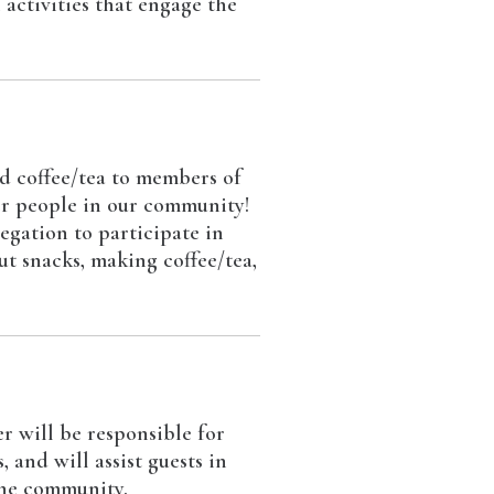
 activities that engage the
d coffee/tea to members of
her people in our community!
egation to participate in
ut snacks, making coffee/tea,
 will be responsible for
and will assist guests in
the community.