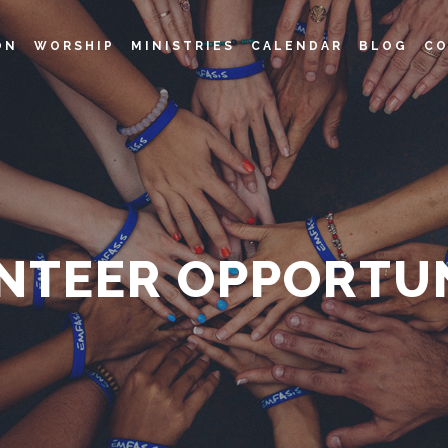
ON
WORSHIP
MINISTRIES
CALENDAR
BLOG
CO
NTEER OPPORTUN