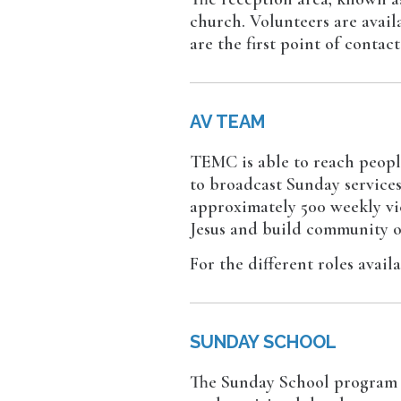
church. Volunteers are avai
are the first point of conta
AV TEAM
TEMC is able to reach peopl
to broadcast Sunday services
approximately 500 weekly vie
Jesus and build community o
For the different roles avail
SUNDAY SCHOOL
The Sunday School program is