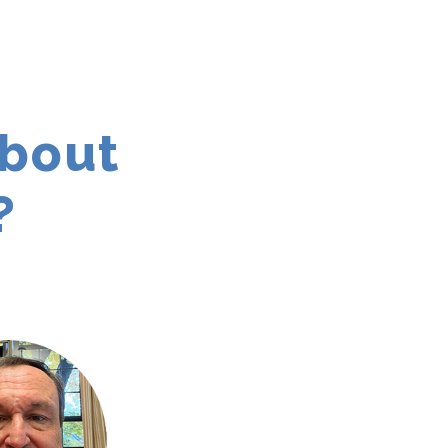
about
?