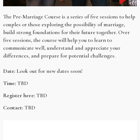
The Pre-Marriage Course is a series of five sessions to help
couples or those exploring the possibility of marriage,
build strong foundations for their future together. Over
five sessions, the course will help you to learn to
communicate well, understand and appreciate your
differences, and prepare for potential challenges.
Date:
Look out for new dates soon!
Time:
TBD
Register here:
TBD
Contact:
TBD