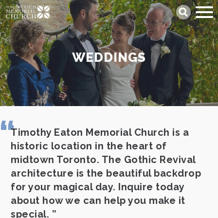
Skip
Search
to
main
content
WEDDINGS
Timothy Eaton Memorial Church is a
historic location in the heart of
midtown Toronto. The Gothic Revival
architecture is the beautiful backdrop
for your magical day. Inquire today
about how we can help you make it
special.