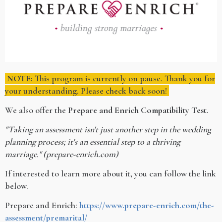
NOTE:
This program is currently on pause. Thank you for
your understanding. Please check back soon!
We also offer the
Prepare and Enrich Compatibility Test
.
"Taking an assessment isn't just another step in the wedding
planning process; it's an essential step to a thriving
marriage." (prepare-enrich.com)
If interested to learn more about it, you can follow the link
below.
Prepare and Enrich:
https://www.prepare-enrich.com/the-
assessment/premarital/