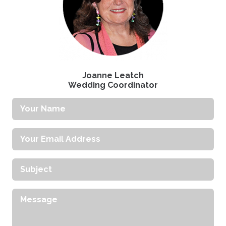
Joanne Leatch
Wedding Coordinator
Your
Name
Your
Email
Address
Subject
Message