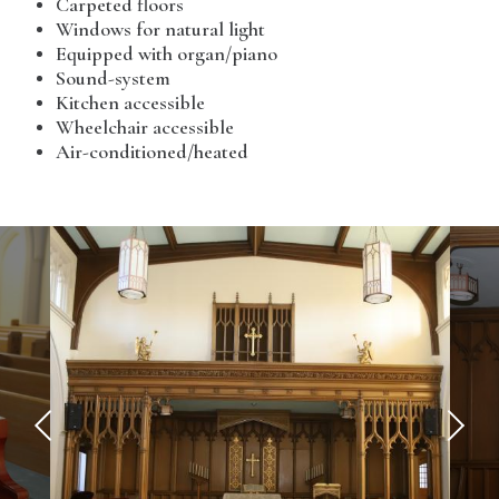
Carpeted floors
Windows for natural light
Equipped with organ/piano
Sound-system
Kitchen accessible
Wheelchair accessible
Air-conditioned/heated