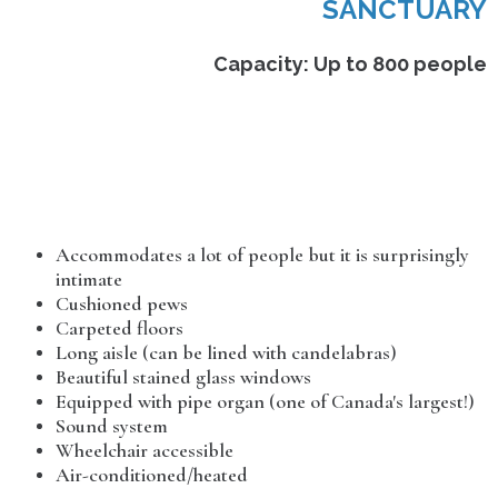
SANCTUARY
Capacity: Up to 800 people
Accommodates a lot of people but it is surprisingly
intimate
Cushioned pews
Carpeted floors
Long aisle (can be lined with candelabras)
Beautiful stained glass windows
Equipped with pipe organ (one of Canada's largest!)
Sound system
Wheelchair accessible
Air-conditioned/heated