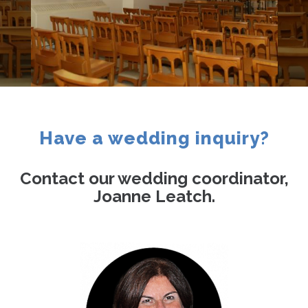
Contact
Have a wedding inquiry?
Contact our wedding coordinator,
Joanne Leatch.