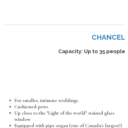
CHANCEL
Capacity: Up to 35 people
For smaller, intimate weddings
Cushioned pews
Up close to the "Light of the world" stained glass
window
Equipped with pipe organ (one of Canada's largest!)