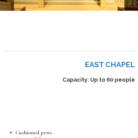
EAST CHAPEL
Capacity: Up to 60 people
Cushioned pews