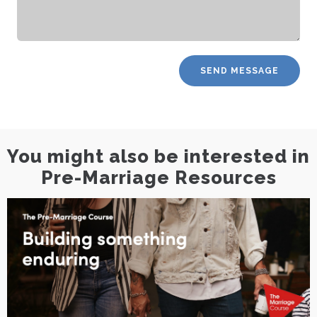
You might also be interested in
Pre-Marriage Resources