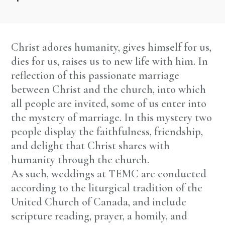
Christ adores humanity, gives himself for us,
dies for us, raises us to new life with him. In
reflection of this passionate marriage
between Christ and the church, into which
all people are invited, some of us enter into
the mystery of marriage. In this mystery two
people display the faithfulness, friendship,
and delight that Christ shares with
humanity through the church.
As such, weddings at TEMC are conducted
according to the liturgical tradition of the
United Church of Canada, and include
scripture reading, prayer, a homily, and