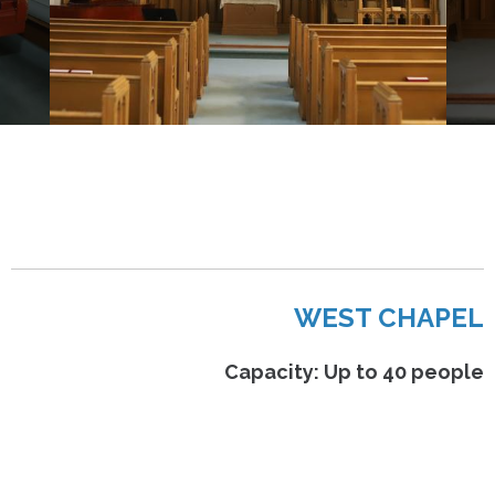
WEST CHAPEL
Capacity: Up to 40 people