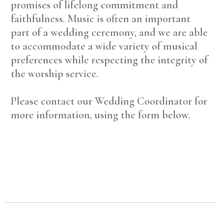
promises of lifelong commitment and
faithfulness. Music is often an important
part of a wedding ceremony, and we are able
to accommodate a wide variety of musical
preferences while respecting the integrity of
the worship service.
Please contact our Wedding Coordinator for
more information, using the form below.