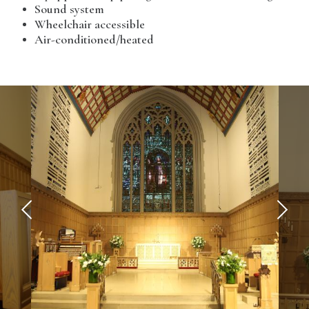
Sound system
Wheelchair accessible
Air-conditioned/heated