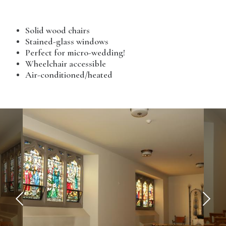
Solid wood chairs
Stained-glass windows
Perfect for micro-wedding!
Wheelchair accessible
Air-conditioned/heated