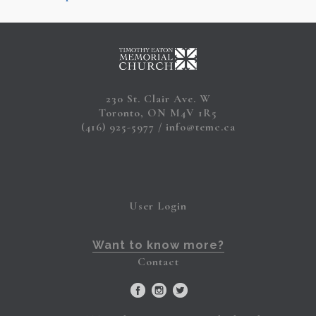
230 St. Clair Ave. W
Toronto, ON M4V 1R5
(416) 925-5977
info@temc.ca
User Login
Want to know more?
Contact