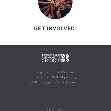
GET INVOLVED!
230 St. Clair Ave. W
Toronto, ON M4V 1R5
(416) 925-5977
info@temc.ca
User Login