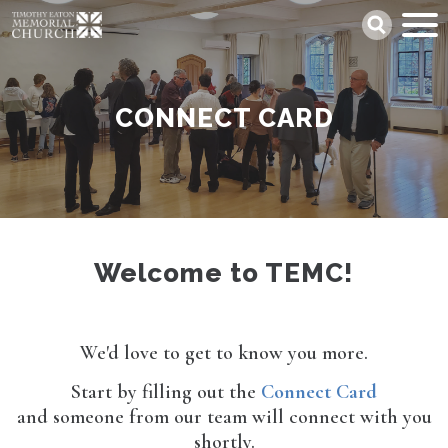
Skip
Search
to
main
content
CONNECT CARD
Welcome to TEMC!
We'd love to get to know you more.
Start by filling out the
Connect Card
and someone from our team will connect with you
shortly.