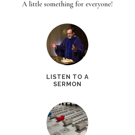
A little something for everyone!
LISTEN TO A
SERMON