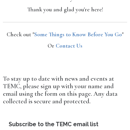
Thank you and glad you're here!
Check out "
Some Things to Know Before You Go
"
Or
Contact Us
To stay up to date with news and events at
TEMC, please sign up with your name and
email using the form on this page. Any data
collected is secure and protected.
Subscribe to the TEMC email list