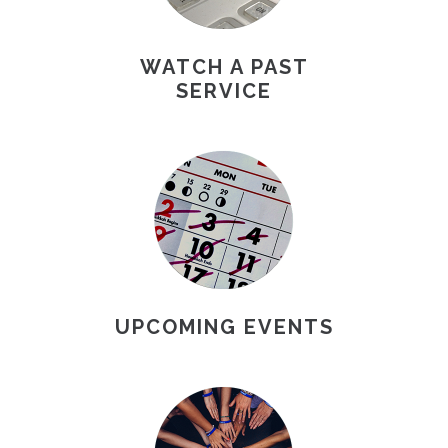
WATCH A PAST
SERVICE
UPCOMING EVENTS