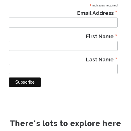
*
indicates required
*
Email Address
*
First Name
*
Last Name
There's lots to explore here