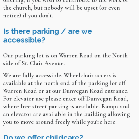
offering, if you wish to contribute to the work of
the church, but nobody will be upset (or even
notice) if you don’t.
Is there parking / are we
accessible?
Our parking lot is on Warren Road on the North
side of St. Clair Avenue.
We are fully accessible. Wheelchair access is
available at the north end of the parking lot off
Warren Road or at our Dunvegan Road entrance.
For elevator use please enter off Dunvegan Road,
where free street parking is available. Ramps and
an elevator are available in the building allowing
you to move around freely while you're here.
Do we offer childcare?