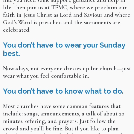
like you need some support, guidance and help in
life, then join us at TEMC, where we proclaim our
faith in Jesus Christ as Lord and Saviour and where
God's Word is preached and the sacraments are
celebrated.
You don’t have to wear your Sunday
best.
Nowadays, not everyone dresses up for church—just
wear what you feel comfortable in.
You don’t have to know what to do.
Most churches have some common features that
include: songs, announcements, a talk of about 20
minutes, offering, and prayers. Just follow the
crowd and you’ll be fine. But if you like to plan