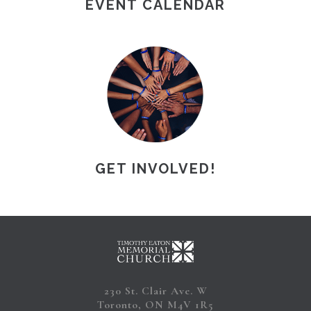
EVENT CALENDAR
GET INVOLVED!
230 St. Clair Ave. W
Toronto, ON M4V 1R5