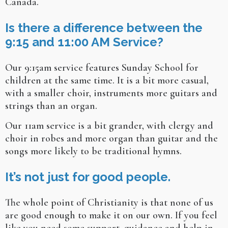
Canada.
Is there a difference between the
9:15 and 11:00 AM Service?
Our 9:15am service features Sunday School for
children at the same time. It is a bit more casual,
with a smaller choir, instruments more guitars and
strings than an organ.
Our 11am service is a bit grander, with clergy and
choir in robes and more organ than guitar and the
songs more likely to be traditional hymns.
It’s not just for good people.
The whole point of Christianity is that none of us
are good enough to make it on our own. If you feel