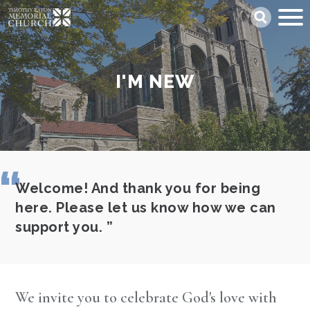
Skip
Search
to
main
content
I'M NEW
Welcome! And thank you for being
here. Please let us know how we can
support you.
We invite you to celebrate God's love with