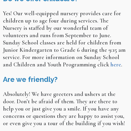
Yes! Our well-equipped nursery provides care for
children up to age four during services. The
Nursery is staffed by our wonderful team of
volunteers and runs from September to June.
Sunday School classes are held for children from
Junior Kindergarten to Grade 6 during the 9:15 am
service. For more information on Sunday School
and Children and Youth Programming click
here
.
Are we friendly?
Absolutely! We have greeters and ushers at the
door. Don’t be afraid of them. They are there to
help you or just give you a smile. If you have any
concerns or questions they are happy to assist you,
or even give you a tour of the building if you wish!