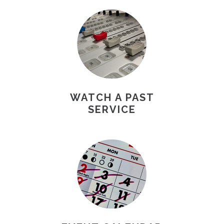
WATCH A PAST
SERVICE