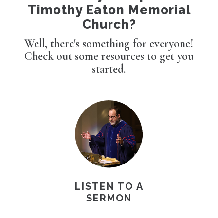
Timothy Eaton Memorial
Church?
Well, there's something for everyone!
Check out some resources to get you
started.
LISTEN TO A
SERMON