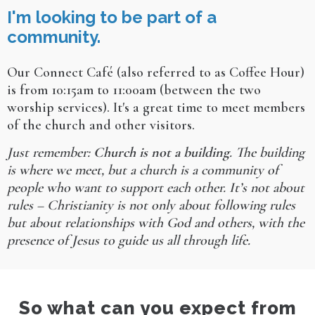
I'm looking to be part of a
community.
Our Connect Café (also referred to as Coffee Hour)
is from 10:15am to 11:00am (between the two
worship services). It's a great time to meet members
of the church and other visitors.
Just remember:
Church is not a building
. The building
is where we meet, but a church is a community of
people who want to support each other. It’s not about
rules – Christianity is not only about following rules
but about relationships with God and others, with the
presence of Jesus to guide us all through life.
So what can you expect from