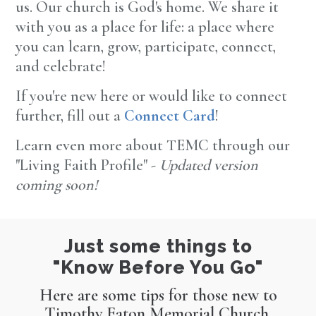
us. Our church is God's home. We share it
with you as a place for life: a place where
you can learn, grow, participate, connect,
and celebrate!
If you're new here or would like to connect
further, fill out a
Connect Card
!
Learn even more about TEMC through our
"Living Faith Profile" -
Updated version
coming soon!
Just some things to
"Know Before You Go"
Here are some tips for those new to
Timothy Eaton Memorial Church,