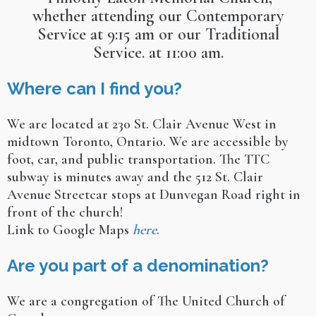
whether attending our Contemporary
Service at 9:15 am or our Traditional
Service. at 11:00 am.
Where can I find you?
We are located at 230 St. Clair Avenue West in
midtown Toronto, Ontario. We are accessible by
foot, car, and public transportation. The TTC
subway is minutes away and the 512 St. Clair
Avenue Streetcar stops at Dunvegan Road right in
front of the church!
Link to Google Maps
here
.
Are you part of a denomination?
We are a congregation of The United Church of