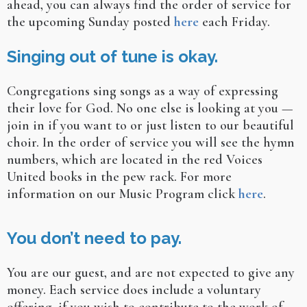
ahead, you can always find the order of service for
the upcoming Sunday posted
here
each Friday.
Singing out of tune is okay.
Congregations sing songs as a way of expressing
their love for God. No one else is looking at you —
join in if you want to or just listen to our beautiful
choir. In the order of service you will see the hymn
numbers, which are located in the red Voices
United books in the pew rack. For more
information on our Music Program click
here
.
You don’t need to pay.
You are our guest, and are not expected to give any
money. Each service does include a voluntary