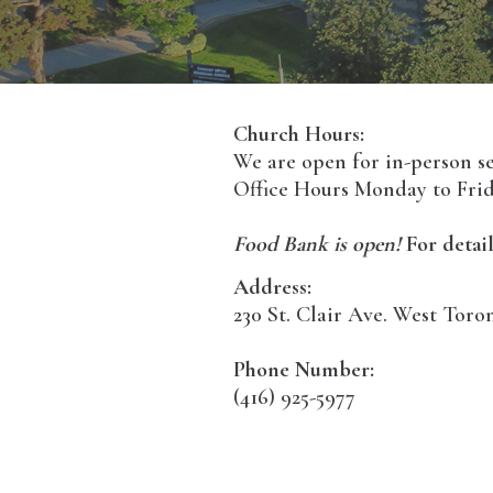
Church Hours:
We are open for in-person s
Office Hours Monday to Frid
Food Bank is open!
For detail
Address:
230 St. Clair Ave. West Tor
Phone Number:
(416) 925-5977