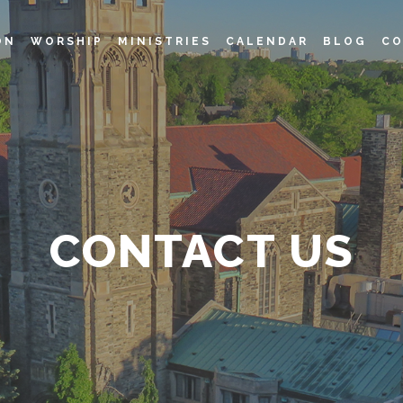
ON
WORSHIP
MINISTRIES
CALENDAR
BLOG
CO
CONTACT US