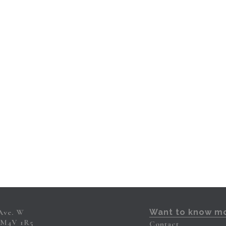
 Ave. W
Want to know m
 M4V 1R5
Contact