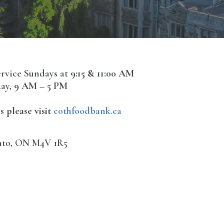
ervice Sundays at
9:15 & 11:00 AM
ay,
9 AM – 5 PM
s please visit
cothfoodbank.ca
onto, ON M4V 1R5