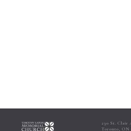
Contact
230 St. Clair
Toronto, ON