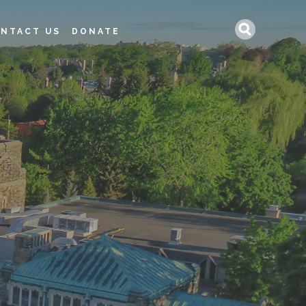
Search
NTACT US
DONATE