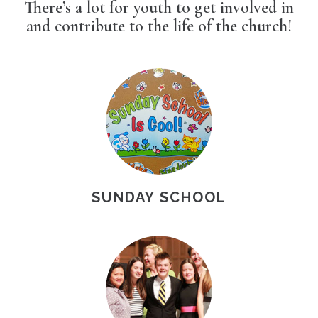
There’s a lot for youth to get involved in
and contribute to the life of the church!
SUNDAY SCHOOL