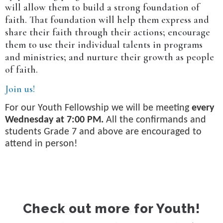
will allow them to build a strong foundation of
faith. That foundation will help them express and
share their faith through their actions; encourage
them to use their individual talents in programs
and ministries; and nurture their growth as people
of faith.
Join us!
For our Youth Fellowship we will be meeting
every
Wednesday at 7:00 PM.
All the confirmands and
students Grade 7 and above are encouraged to
attend in person!
Check out more for Youth!