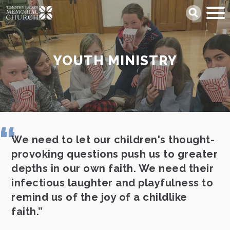
Skip
Search
to
main
content
YOUTH MINISTRY
We need to let our children's thought-
provoking questions push us to greater
depths in our own faith. We need their
infectious laughter and playfulness to
remind us of the joy of a childlike
faith.