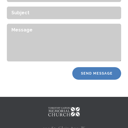
Address
Subject
Message
230 St. Clair Ave. W