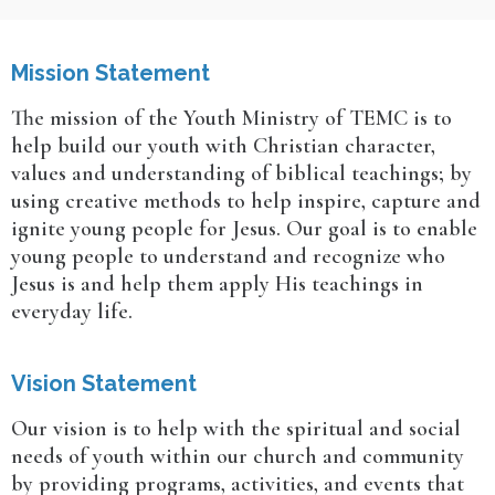
Mission Statement
The mission of the Youth Ministry of TEMC is to
help build our youth with Christian character,
values and understanding of biblical teachings; by
using creative methods to help inspire, capture and
ignite young people for Jesus. Our goal is to enable
young people to understand and recognize who
Jesus is and help them apply His teachings in
everyday life.
Vision Statement
Our vision is to help with the spiritual and social
needs of youth within our church and community
by providing programs, activities, and events that