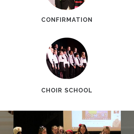
CONFIRMATION
CHOIR SCHOOL