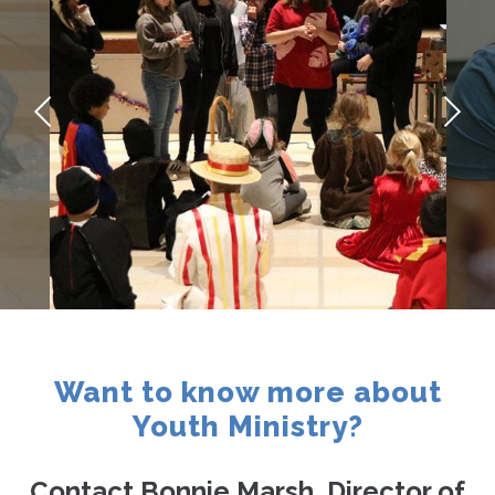
Contact
Want to know more about
Youth Ministry?
Contact Bonnie Marsh, Director of