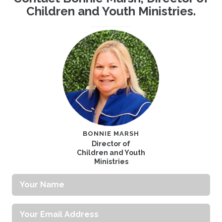
Children and Youth Ministries.
BONNIE MARSH
Director of
Children and Youth
Ministries
Your
Name
Your
Email