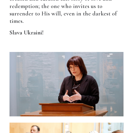
redemption; the one who invites us to
surrender to His will, even in the darkest of
times.
Slava Ukraini!