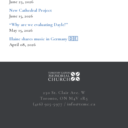
June 23, 2026
New Cathedral Project
June 15, 2026
“Why are we evaluating Dayle?”
May 15, 2026
​​​​Elaine shares music in Germany 🇩🇪
April 08, 2026
230 St. Clair Ave. W
Toronto, ON M4V 1R5
(416) 925-5977
info@temc.ca