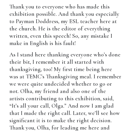
Thank you to everyone who has made this
exhibition possible. And thank you especially
to Payman Doddress, my ESL teacher here at
the church. He is the editor of everything
written, even this speech! So, any mistake I
make in English is his fault!
As I stand here thanking everyone who’s done
their bit, I remember it all started with
thanksgiving, too! My first time being here
was at TEMC’s Thanksgiving meal. I remember
we were quite undecided whether to go or
not. Olha, my friend and also one of the
artists contributing to this exhibition, said,
“It’s all your call, Olga.” And now I am glad
that I made the right call. Later, we’ll see how
significant it is to make the right decision.
Thank you, Olha, for leading me here and