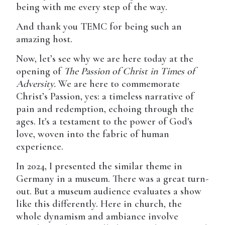
being with me every step of the way.
And thank you TEMC for being such an
amazing host.
Now, let’s see why we are here today at the
opening of
The Passion of Christ in Times of
Adversity.
We are here to commemorate
Christ’s Passion, yes: a timeless narrative of
pain and redemption, echoing through the
ages. It's a testament to the power of God's
love, woven into the fabric of human
experience.
In 2024, I presented the similar theme in
Germany in a museum. There was a great turn-
out. But a museum audience evaluates a show
like this differently. Here in church, the
whole dynamism and ambiance involve