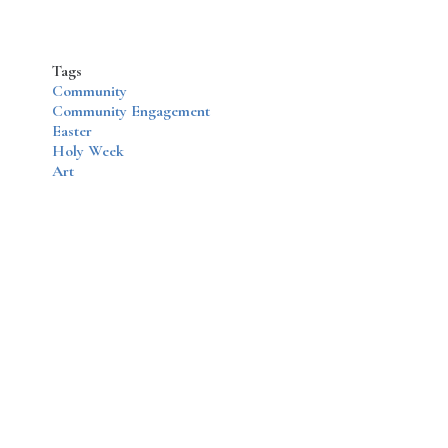
Tags
Community
Community Engagement
Easter
Holy Week
Art
Disqus