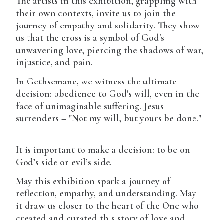
The artists in this exhibition, grappling with
their own contexts, invite us to join the
journey of empathy and solidarity. They show
us that the cross is a symbol of God's
unwavering love, piercing the shadows of war,
injustice, and pain.
In Gethsemane, we witness the ultimate
decision: obedience to God's will, even in the
face of unimaginable suffering. Jesus
surrenders – "Not my will, but yours be done."
It is important to make a decision: to be on
God’s side or evil’s side.
May this exhibition spark a journey of
reflection, empathy, and understanding. May
it draw us closer to the heart of the One who
created and curated this story of love and