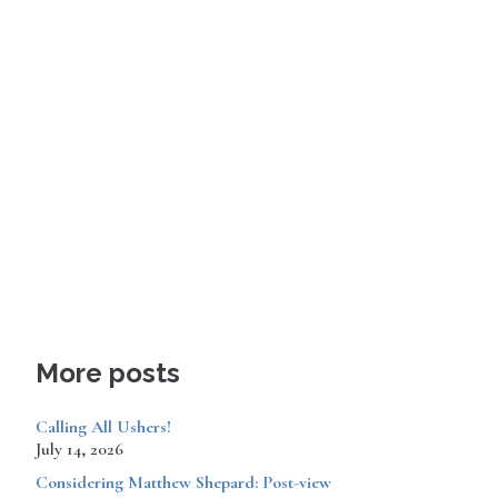
More posts
Calling All Ushers!
July 14, 2026
Considering Matthew Shepard: Post-view