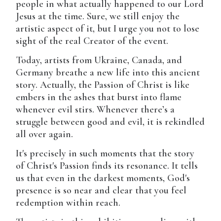
people in what actually happened to our Lord
Jesus at the time. Sure, we still enjoy the
artistic aspect of it, but I urge you not to lose
sight of the real Creator of the event.
Today, artists from Ukraine, Canada, and
Germany breathe a new life into this ancient
story. Actually, the Passion of Christ is like
embers in the ashes that burst into flame
whenever evil stirs. Whenever there’s a
struggle between good and evil, it is rekindled
all over again.
It's precisely in such moments that the story
of Christ's Passion finds its resonance. It tells
us that even in the darkest moments, God's
presence is so near and clear that you feel
redemption within reach.