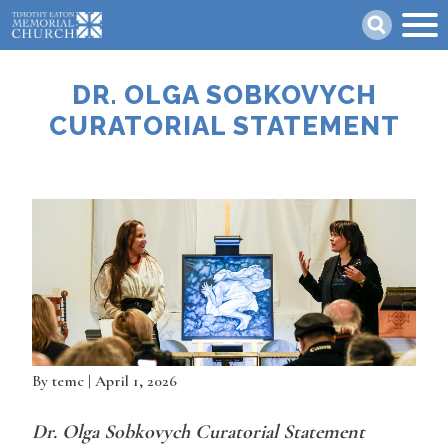
Skip
Search
to
main
content
DR. OLGA SOBKOVYCH
CURATORIAL STATEMENT
By
temc
| April 1, 2026
Dr. Olga Sobkovych Curatorial Statement