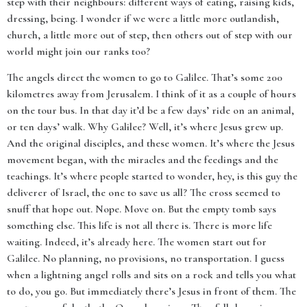
step with their neighbours: different ways of eating, raising kids,
dressing, being. I wonder if we were a little more outlandish,
church, a little more out of step, then others out of step with our
world might join our ranks too?
The angels direct the women to go to Galilee. That’s some 200
kilometres away from Jerusalem. I think of it as a couple of hours
on the tour bus. In that day it’d be a few days’ ride on an animal,
or ten days’ walk. Why Galilee? Well, it’s where Jesus grew up.
And the original disciples, and these women. It’s where the Jesus
movement began, with the miracles and the feedings and the
teachings. It’s where people started to wonder, hey, is this guy the
deliverer of Israel, the one to save us all? The cross seemed to
snuff that hope out. Nope. Move on. But the empty tomb says
something else. This life is not all there is. There is more life
waiting. Indeed, it’s already here. The women start out for
Galilee. No planning, no provisions, no transportation. I guess
when a lightning angel rolls and sits on a rock and tells you what
to do, you go. But immediately there’s Jesus in front of them. The