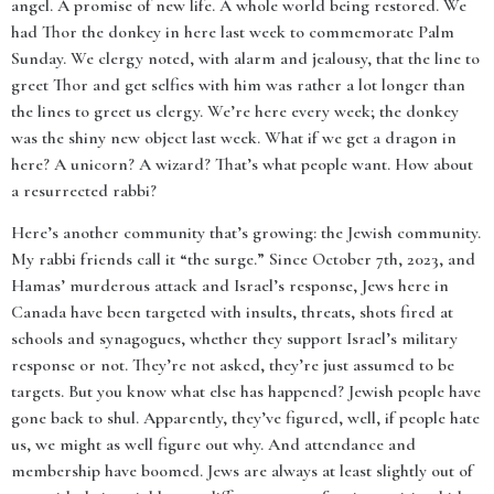
angel. A promise of new life. A whole world being restored. We
had Thor the donkey in here last week to commemorate Palm
Sunday. We clergy noted, with alarm and jealousy, that the line to
greet Thor and get selfies with him was rather a lot longer than
the lines to greet us clergy. We’re here every week; the donkey
was the shiny new object last week. What if we get a dragon in
here? A unicorn? A wizard? That’s what people want. How about
a resurrected rabbi?
Here’s another community that’s growing: the Jewish community.
My rabbi friends call it “the surge.” Since October 7th, 2023, and
Hamas’ murderous attack and Israel’s response, Jews here in
Canada have been targeted with insults, threats, shots fired at
schools and synagogues, whether they support Israel’s military
response or not. They’re not asked, they’re just assumed to be
targets. But you know what else has happened? Jewish people have
gone back to shul. Apparently, they’ve figured, well, if people hate
us, we might as well figure out why. And attendance and
membership have boomed. Jews are always at least slightly out of