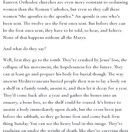
Eastern Orthodox churches are even more resistant to ordaining
women than the Roman Catholics, but even so they call these
women “the apostles to the apostles.” An apostle is one who’s
been sent. The twelve are the first ones sent. But before they can
be the first ones sent, they have to be told, to hear, and believe.
None of that happens without all the Marys.
And what do they say?
Well, first they go to the tomb. They’re crushed by Jesus’ loss, the
collapse of his movement, the hopelessness for the future. They
can at least go and prepare his body for burial though. The way
ancient Mediterraneans buried people then was to lay a body on
a shelf in a family tomb, anoint it, and then let it decay for a year.
They’d come back after a year and gather the bones into an
ossuary, a bone box, so the shelf could be reused. It’s better to
anoint a body immediately upon death, but the cross been just
before the sabbath, so they go home first and come back first
thing Sunday. You can see the heavy load in this image. They’re
trudging on under the weight of death, like they’re carrying their