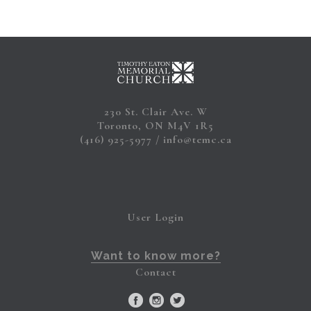
230 St. Clair Ave. W
Toronto, ON M4V 1R5
(416) 925-5977
info@temc.ca
User Login
Want to know more?
Contact