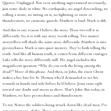
Quieter. Unplugged. Not even anything supernatural necessarily,
just some dude in white. No earthquake, no angel descending, no
rolling a stone, no sitting on it, no lightning or snow or
thundersnow, no catatonic guards. Matthew is loud. Mark is shh.
And this is one reason I believe the story. These two tell it so
differently. So, it is with any story worth telling. Two master
storytellers will shade the same story differently. Matthew is into
pyrotechnics. Mark is into quiet mystery. They’re both telling the
truth. And like all human truth, it comes from different vantages.
Luke tells the story differently still. The angel includes this
magnificent question: “Why do you seek the living among the
dead?” More of this please. And then, in John, the risen Christ
makes a bee line for St. Thomas who’d demanded to see his
wounds in hands and side before he’d believe. Jesus runs
right
toward our doubt and meets us there. That’s John. But today, in
Matthew, we have pyrotechnics and thundersnow.
To wit. Notice the soldiers being struck down like dead men. I’ve
got some images of this. This is an ancient fresco in a ruined