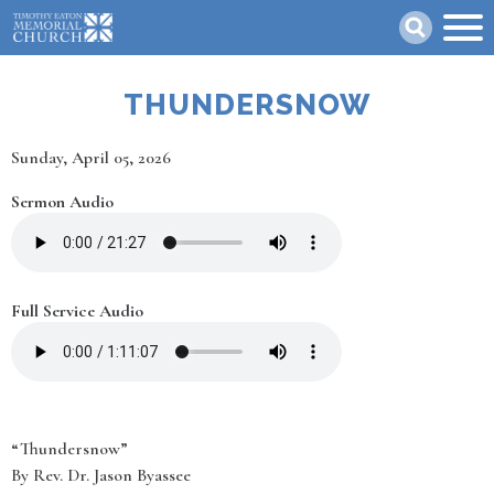
Skip
Search
to
main
content
THUNDERSNOW
Date
Sunday, April 05, 2026
Sermon Audio
Full Service Audio
“Thundersnow”
By Rev. Dr. Jason Byassee