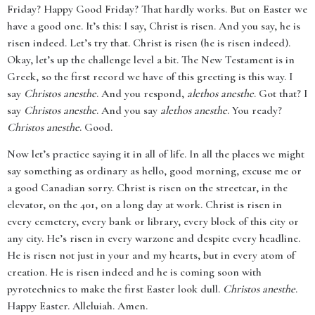
Friday? Happy Good Friday? That hardly works. But on Easter we
have a good one. It’s this: I say, Christ is risen. And you say, he is
risen indeed. Let’s try that. Christ is risen (he is risen indeed).
Okay, let’s up the challenge level a bit. The New Testament is in
Greek, so the first record we have of this greeting is this way. I
say
Christos anesthe
. And you respond,
alethos anesthe
. Got that? I
say
Christos anesthe
. And you say
alethos anesthe
. You ready?
Christos anesthe
. Good.
Now let’s practice saying it in all of life. In all the places we might
say something as ordinary as hello, good morning, excuse me or
a good Canadian sorry. Christ is risen on the streetcar, in the
elevator, on the 401, on a long day at work. Christ is risen in
every cemetery, every bank or library, every block of this city or
any city. He’s risen in every warzone and despite every headline.
He is risen not just in your and my hearts, but in every atom of
creation. He is risen indeed and he is coming soon with
pyrotechnics to make the first Easter look dull.
Christos anesthe
.
Happy Easter. Alleluiah. Amen.