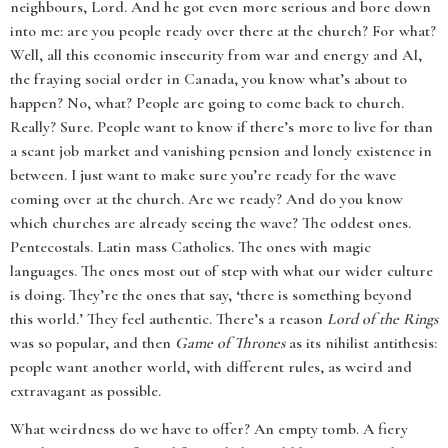
neighbours, Lord. And he got even more serious and bore down
into me: are you people ready over there at the church? For what?
Well, all this economic insecurity from war and energy and AI,
the fraying social order in Canada, you know what’s about to
happen? No, what? People are going to come back to church.
Really? Sure. People want to know if there’s more to live for than
a scant job market and vanishing pension and lonely existence in
between. I just want to make sure you’re ready for the wave
coming over at the church. Are we ready? And do you know
which churches are already seeing the wave? The oddest ones.
Pentecostals. Latin mass Catholics. The ones with magic
languages. The ones most out of step with what our wider culture
is doing. They’re the ones that say, ‘there is something beyond
this world.’ They feel authentic. There’s a reason
Lord of the Rings
was so popular, and then
Game of Thrones
as its nihilist antithesis:
people want another world, with different rules, as weird and
extravagant as possible.
What weirdness do we have to offer? An empty tomb. A fiery