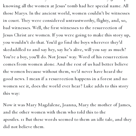
knowing all the women at Jesus’ tomb had her special name. All
those Marys. In the ancient world, women couldn’t be witnesses
in court. They were considered untrustworthy, flighty, and, so,
bad witnesses. Well, the first witnesses to the resurrection of
Jesus Christ are women. If you were going to make this story up,
you wouldn’t do that. You’d go find the boys wherever they’d
skedaddled to and say hey, say he’s alive, will you say as much?
You’re a boy, you’ll do. Not Jesus’ way. Word of his resurrection
comes from women alone. And the rest of us had better believe
the women because without them, we’d never have heard the
good news. I mean if a resurrection happens in a forest and no
women see it, does the world ever hear? Luke adds to this story
this way:
Now it was Mary Magdalene, Joanna, Mary the mother of James,
and the other women with them who told this to the
apostles. 11 But these words seemed to them an idle tale, and they
did not believe them.