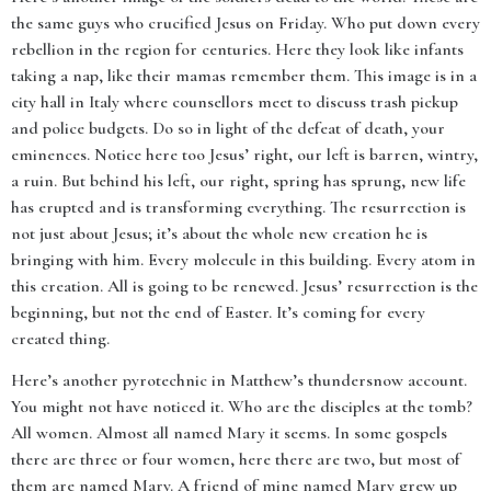
the same guys who crucified Jesus on Friday. Who put down every
rebellion in the region for centuries. Here they look like infants
taking a nap, like their mamas remember them. This image is in a
city hall in Italy where counsellors meet to discuss trash pickup
and police budgets. Do so in light of the defeat of death, your
eminences. Notice here too Jesus’ right, our left is barren, wintry,
a ruin. But behind his left, our right, spring has sprung, new life
has erupted and is transforming everything. The resurrection is
not just about Jesus; it’s about the whole new creation he is
bringing with him. Every molecule in this building. Every atom in
this creation. All is going to be renewed. Jesus’ resurrection is the
beginning, but not the end of Easter. It’s coming for every
created thing.
Here’s another pyrotechnic in Matthew’s thundersnow account.
You might not have noticed it. Who are the disciples at the tomb?
All women. Almost all named Mary it seems. In some gospels
there are three or four women, here there are two, but most of
them are named Mary. A friend of mine named Mary grew up