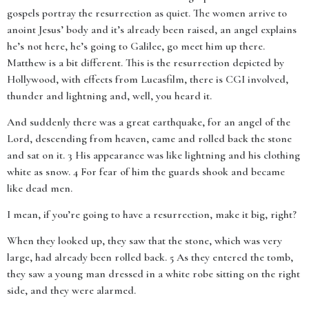
gospels portray the resurrection as quiet. The women arrive to
anoint Jesus’ body and it’s already been raised, an angel explains
he’s not here, he’s going to Galilee, go meet him up there.
Matthew is a bit different. This is the resurrection depicted by
Hollywood, with effects from Lucasfilm, there is CGI involved,
thunder and lightning and, well, you heard it.
And suddenly there was a great earthquake, for an angel of the
Lord, descending from heaven, came and rolled back the stone
and sat on it. 3 His appearance was like lightning and his clothing
white as snow. 4 For fear of him the guards shook and became
like dead men.
I mean, if you’re going to have a resurrection, make it big, right?
When they looked up, they saw that the stone, which was very
large, had already been rolled back. 5 As they entered the tomb,
they saw a young man dressed in a white robe sitting on the right
side, and they were alarmed.