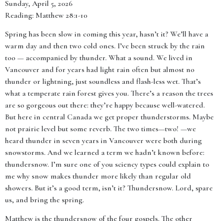
Sunday, April 5, 2026
Reading: Matthew 28:1-10
Spring has been slow in coming this year, hasn’t it? We’ll have a
warm day and then two cold ones. I’ve been struck by the rain
too — accompanied by thunder. What a sound. We lived in
Vancouver and for years had light rain often but almost no
thunder or lightning, just soundless and flash-less wet. That’s
what a temperate rain forest gives you. There’s a reason the trees
are so gorgeous out there: they’re happy because well-watered.
But here in central Canada we get proper thunderstorms. Maybe
not prairie level but some reverb. The two times—two! —we
heard thunder in seven years in Vancouver were both during
snowstorms. And we learned a term we hadn’t known before:
thundersnow. I’m sure one of you sciency types could explain to
me why snow makes thunder more likely than regular old
showers. But it’s a good term, isn’t it? Thundersnow. Lord, spare
us, and bring the spring.
Matthew is the thundersnow of the four gospels. The other