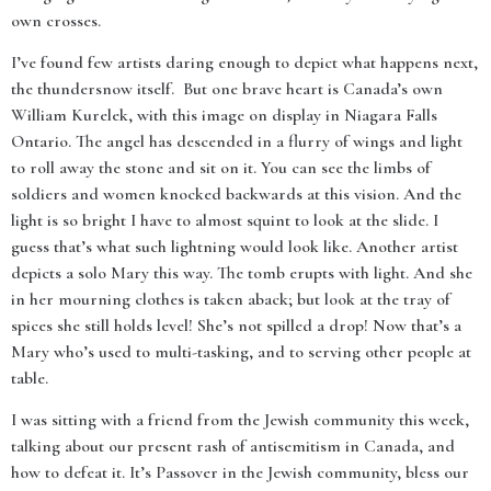
own crosses.
I’ve found few artists daring enough to depict what happens next,
the thundersnow itself. But one brave heart is Canada’s own
William Kurelek, with this image on display in Niagara Falls
Ontario. The angel has descended in a flurry of wings and light
to roll away the stone and sit on it. You can see the limbs of
soldiers and women knocked backwards at this vision. And the
light is so bright I have to almost squint to look at the slide. I
guess that’s what such lightning would look like. Another artist
depicts a solo Mary this way. The tomb erupts with light. And she
in her mourning clothes is taken aback; but look at the tray of
spices she still holds level! She’s not spilled a drop! Now that’s a
Mary who’s used to multi-tasking, and to serving other people at
table.
I was sitting with a friend from the Jewish community this week,
talking about our present rash of antisemitism in Canada, and
how to defeat it. It’s Passover in the Jewish community, bless our