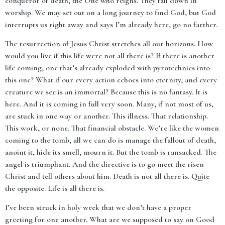
conqueror of death, the One who reigns. They fall down in
worship. We may set out on a long journey to find God, but God
interrupts us right away and says I’m already here, go no farther.
The resurrection of Jesus Christ stretches all our horizons. How
would you live if this life were not all there is? If there is another
life coming, one that’s already exploded with pyrotechnics into
this one? What if our every action echoes into eternity, and every
creature we see is an immortal? Because this is no fantasy. It is
here. And it is coming in full very soon. Many, if not most of us,
are stuck in one way or another. This illness. That relationship.
This work, or none. That financial obstacle. We’re like the women
coming to the tomb, all we can do is manage the fallout of death,
anoint it, hide its smell, mourn it. But the tomb is ransacked. The
angel is triumphant. And the directive is to go meet the risen
Christ and tell others about him. Death is not all there is. Quite
the opposite. Life is all there is.
I’ve been struck in holy week that we don’t have a proper
greeting for one another. What are we supposed to say on Good