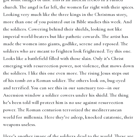
church. The angel is far left, the women far right with their spices.
Looking very much like the three kings in the Christmas story,
more than one of you pointed out in Bible studies this week. And
the soldiers. Cowering behind their shields, looking not like
imperial world-beaters but like pathetic cowards. The artist has
made the women into giants, godlike, serene and reposed. The
soldiers who are meant to frighten look frightened. Try this one.
Looks like a battlefield filled with those slain. Only it’s Christ
emerging with resurrection power, not violence, that mows down
the soldiers. I like this one even more. The rising Jesus steps out
of his tomb
on
a Roman soldier. The others look on, bug-eyed
and terrified. You can see this in our sanctuary too—in our
Ascension window a soldier cowers under his shield. The thing
he’s been told will protect him is no use against resurrection
power. The Roman centurion terrorized the mediterranean
world for millennia. Here they’re asleep, knocked catatonic, their
weapons useless.
Here’s another image of the soldiers dead to the world. These are