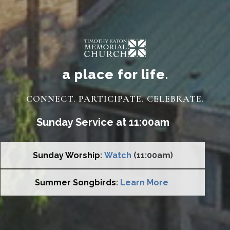
a place for life.
CONNECT. PARTICIPATE. CELEBRATE.
Sunday Service at 11:00am
Sunday Worship
:
Watch
(11:00am)
Summer Songbirds
:
Learn More