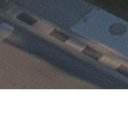
Happening at TEMC