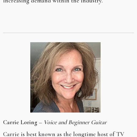
increasing demand within the industry.
Carrie Loring
–
Voice and Beginner Guitar
Carrie is best known as the longtime host of TV