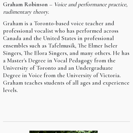
Graham Robinson
–
Voice and performance practice,
rudimentary theory.
Graham is a Toronto-based voice teacher and
professional vocalist who has performed across
Canada and the United States in professional
ensembles such as Tafelmusik, The Elmer Iseler
Singers, The Elora Singers, and many others. He has
a Master's Degree in Vocal Pedagogy from the
University of Toronto and an Undergraduate
Degree in Voice from the University of Victoria.
Graham teaches students of all ages and experience
levels.