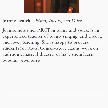
Joanne Leatch
–
Piano, Theory, and Voice
Joanne holds her ARCT in piano and voice, is an
experienced teacher of piano, singing, and theory,
and loves teaching. She is happy to prepare
students for Royal Conservatory exams, work on
auditions, musical theatre, or have them learn
popular repertoire.