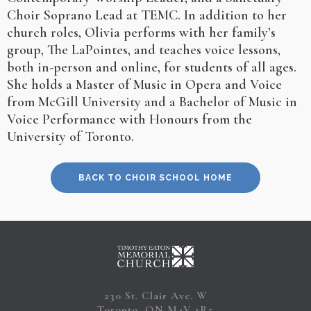
Choir Soprano Lead at TEMC. In addition to her
church roles, Olivia performs with her family’s
group, The LaPointes, and teaches voice lessons,
both in-person and online, for students of all ages.
She holds a Master of Music in Opera and Voice
from McGill University and a Bachelor of Music in
Voice Performance with Honours from the
University of Toronto.
BACK TO CHOIR SCHOOL HOME
230 St. Clair Ave. W
Toronto, ON M4V 1R5