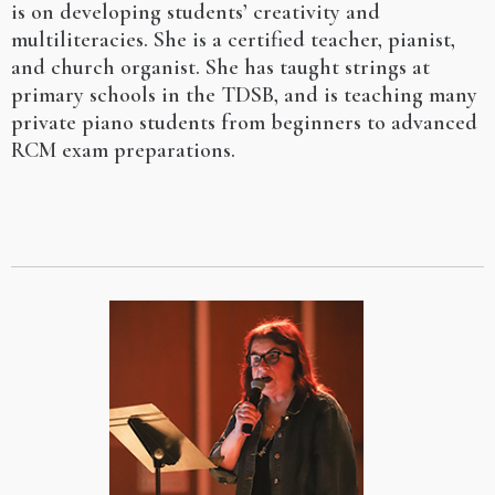
is on developing students’ creativity and
multiliteracies. She is a certified teacher, pianist,
and church organist. She has taught strings at
primary schools in the TDSB, and is teaching many
private piano students from beginners to advanced
RCM exam preparations.