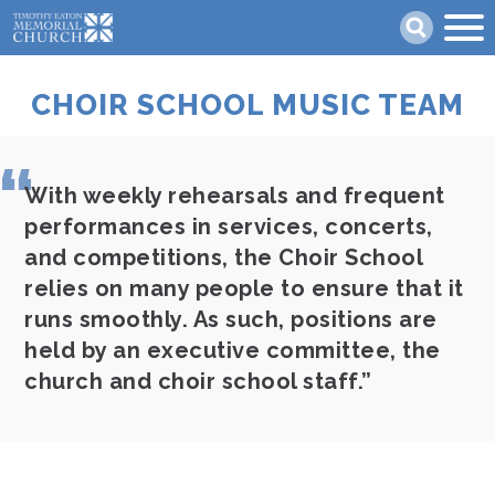
Skip
Search
to
main
content
CHOIR SCHOOL MUSIC TEAM
With weekly rehearsals and frequent
performances in services, concerts,
and competitions, the Choir School
relies on many people to ensure that it
runs smoothly. As such, positions are
held by an executive committee, the
church and choir school staff.