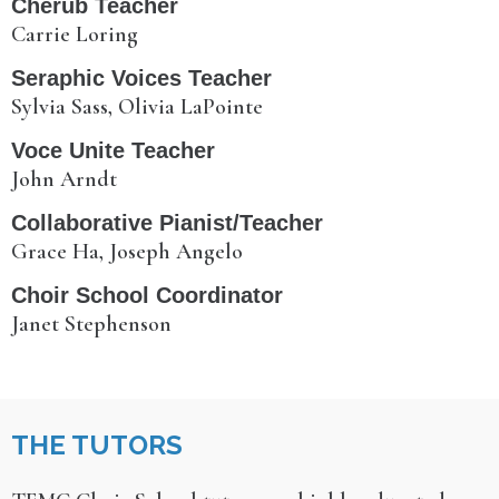
Cherub Teacher
Carrie Loring
Seraphic Voices Teacher
Sylvia Sass, Olivia LaPointe
Voce Unite Teacher
John Arndt
Collaborative Pianist/Teacher
Grace Ha, Joseph Angelo
Choir School Coordinator
Janet Stephenson
THE TUTORS