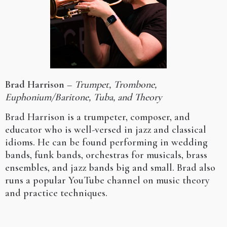
Brad Harrison
–
Trumpet, Trombone,
Euphonium/Baritone, Tuba, and Theory
Brad Harrison is a trumpeter, composer, and
educator who is well-versed in jazz and classical
idioms. He can be found performing in wedding
bands, funk bands, orchestras for musicals, brass
ensembles, and jazz bands big and small. Brad also
runs a popular YouTube channel on music theory
and practice techniques.