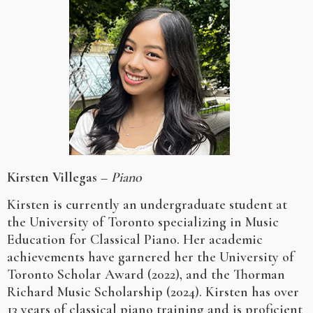
Kirsten Villegas
–
Piano
Kirsten is currently an undergraduate student at
the University of Toronto specializing in Music
Education for Classical Piano. Her academic
achievements have garnered her the University of
Toronto Scholar Award (2022), and the Thorman
Richard Music Scholarship (2024). Kirsten has over
13 years of classical piano training and is proficient