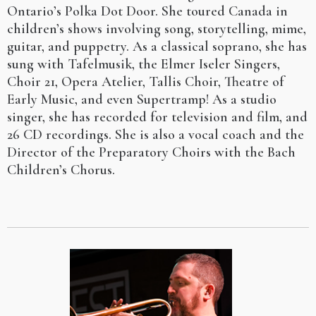
Ontario’s Polka Dot Door. She toured Canada in
children’s shows involving song, storytelling, mime,
guitar, and puppetry. As a classical soprano, she has
sung with Tafelmusik, the Elmer Iseler Singers,
Choir 21, Opera Atelier, Tallis Choir, Theatre of
Early Music, and even Supertramp! As a studio
singer, she has recorded for television and film, and
26 CD recordings. She is also a vocal coach and the
Director of the Preparatory Choirs with the Bach
Children’s Chorus.