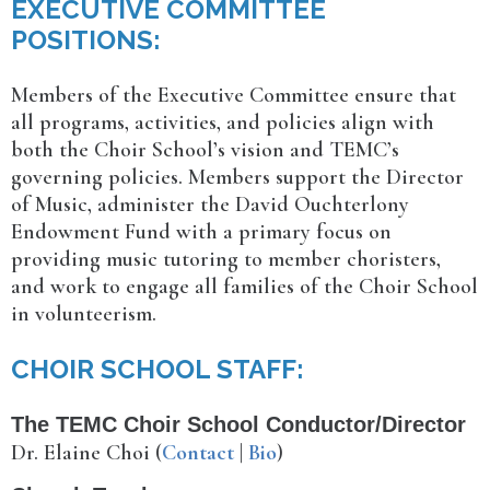
EXECUTIVE COMMITTEE
POSITIONS:
Members of the Executive Committee ensure that
all programs, activities, and policies align with
both the Choir School’s vision and TEMC’s
governing policies. Members support the Director
of Music, administer the David Ouchterlony
Endowment Fund with a primary focus on
providing music tutoring to member choristers,
and work to engage all families of the Choir School
in volunteerism.
CHOIR SCHOOL STAFF:
The TEMC Choir School Conductor/Director
Dr. Elaine Choi (
Contact
|
Bio
)