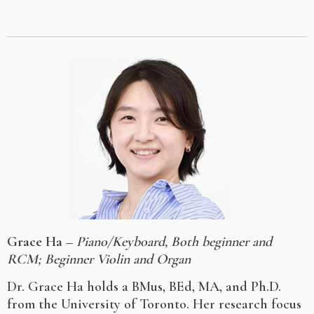
Grace Ha
–
Piano/Keyboard, Both beginner and
RCM; Beginner Violin and Organ
Dr. Grace Ha holds a BMus, BEd, MA, and Ph.D.
from the University of Toronto. Her research focus