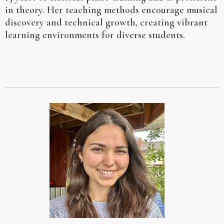
in theory. Her teaching methods encourage musical
discovery and technical growth, creating vibrant
learning environments for diverse students.