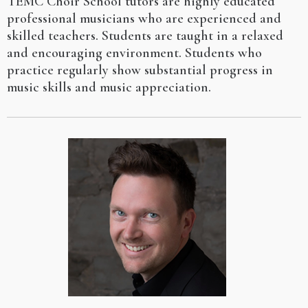
TEMC Choir School tutors are highly educated
professional musicians who are experienced and
skilled teachers. Students are taught in a relaxed
and encouraging environment. Students who
practice regularly show substantial progress in
music skills and music appreciation.