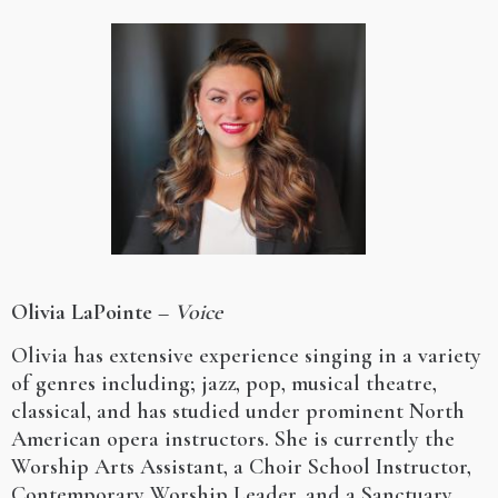
Olivia LaPointe
–
Voice
Olivia has extensive experience singing in a variety
of genres including; jazz, pop, musical theatre,
classical, and has studied under prominent North
American opera instructors. She is currently the
Worship Arts Assistant, a Choir School Instructor,
Contemporary Worship Leader, and a Sanctuary