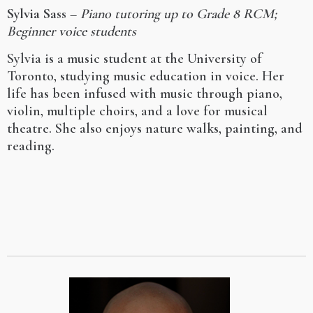
Sylvia Sass
–
Piano tutoring up to Grade 8 RCM;
Beginner voice students
Sylvia is a music student at the University of
Toronto, studying music education in voice. Her
life has been infused with music through piano,
violin, multiple choirs, and a love for musical
theatre. She also enjoys nature walks, painting, and
reading.