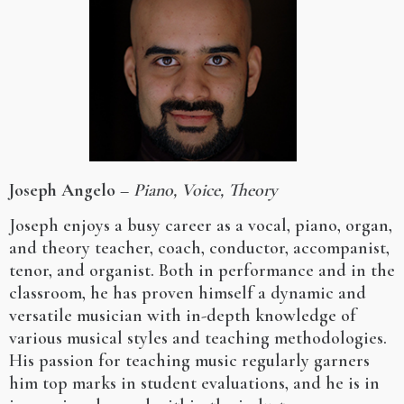
Joseph Angelo
–
Piano, Voice, Theory
Joseph enjoys a busy career as a vocal, piano, organ,
and theory teacher, coach, conductor, accompanist,
tenor, and organist. Both in performance and in the
classroom, he has proven himself a dynamic and
versatile musician with in-depth knowledge of
various musical styles and teaching methodologies.
His passion for teaching music regularly garners
him top marks in student evaluations, and he is in