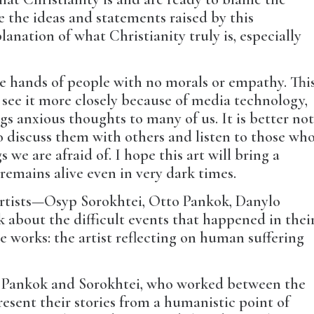
eve the ideas and statements raised by this
lanation of what Christianity truly is, especially
the hands of people with no morals or empathy. Thi
see it more closely because of media technology,
ngs anxious thoughts to many of us. It is better no
to discuss them with others and listen to those wh
we are afraid of. I hope this art will bring a
remains alive even in very dark times.
 artists—Osyp Sorokhtei, Otto Pankok, Danylo
about the difficult events that happened in thei
se works: the artist reflecting on human suffering
h: Pankok and Sorokhtei, who worked between the
esent their stories from a humanistic point of