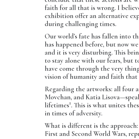
faith for all that is wrong. I beli
exhibition offer an alternative exp
during challenging times.
Our world’s fate has fallen into 
has happened before, but now we 
and it is very disturbing. This bri
to stay alone with our fears, but 
have come through the very things 
vision of humanity and faith that 
Regarding the artworks: all four
Movchan, and Katia Lisova—speak 
1
lifetimes
. This is what unites the
in times of adversity.
What is different is the approac
First and Second World Wars, repr