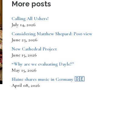
More posts
Calling All Ushers!
July 14, 2026
Considering Matthew Shepard: Post-view
June 23, 2026
New Cathedral Project
June 15, 2026
“Why are we evaluating Dayle?”
May 15, 2026
​​​​Elaine shares music in Germany 🇩🇪
April 08, 2026