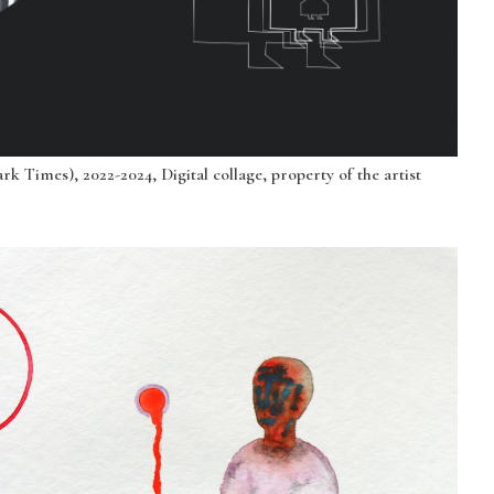
k Times), 2022-2024, Digital collage, property of the artist