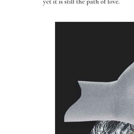
yet it is still the path of love.