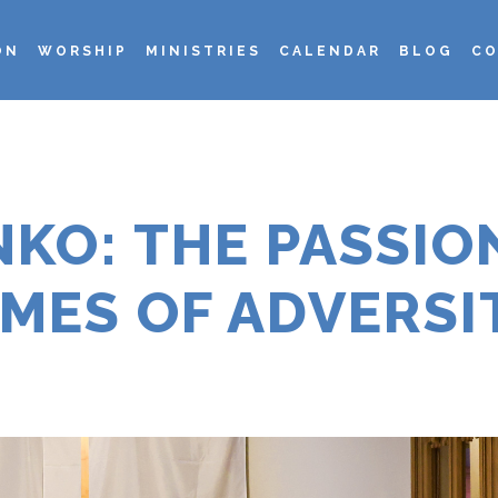
ON
WORSHIP
MINISTRIES
CALENDAR
BLOG
CO
KO: THE PASSION
IMES OF ADVERSI