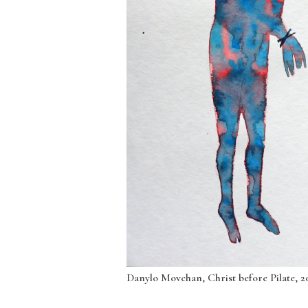
Danylo Movchan, Christ before Pilate, 202