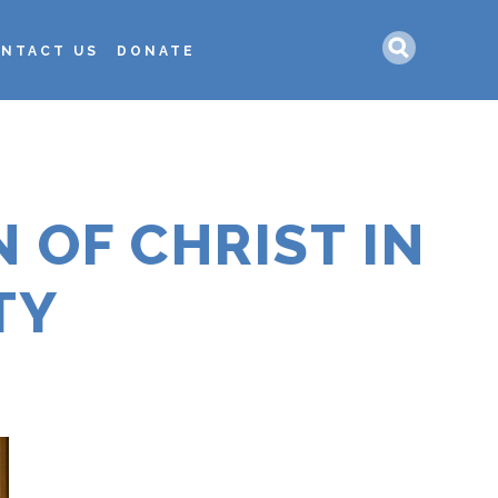
Search
NTACT US
DONATE
 OF CHRIST IN
TY