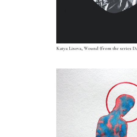
Katya Lisova, Wound (from the series Dar