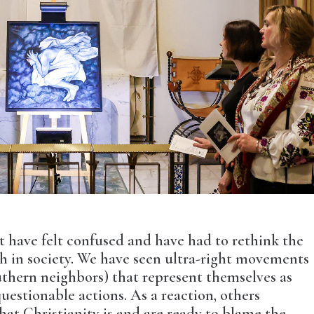
st have felt confused and have had to rethink the
ch in society. We have seen ultra-right movements
uthern neighbors) that represent themselves as
uestionable actions. As a reaction, others
hat Christianity is and are ready to blame the