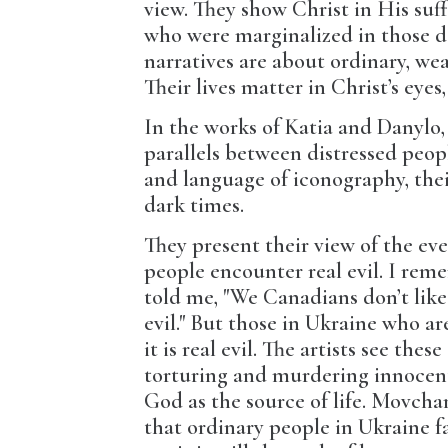
view. They show Christ in His suf
who were marginalized in those da
narratives are about ordinary, we
Their lives matter in Christ’s eye
In the works of Katia and Danylo,
parallels between distressed peop
and language of iconography, thei
dark times.
They present their view of the eve
people encounter real evil. I re
told me, "We Canadians don’t like
evil." But those in Ukraine who ar
it is real evil. The artists see th
torturing and murdering innocent 
God as the source of life. Movchan
that ordinary people in Ukraine fa