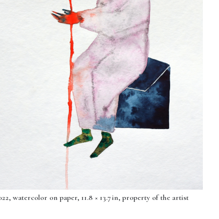
2, watercolor on paper, 11.8 × 13.7 in, property of the artist