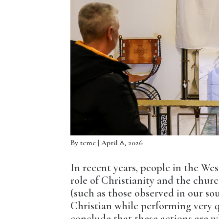
By
temc
| April 8, 2026
In recent years, people in the We
role of Christianity and the chur
(such as those observed in our so
Christian while performing very q
conclude that these actions are w