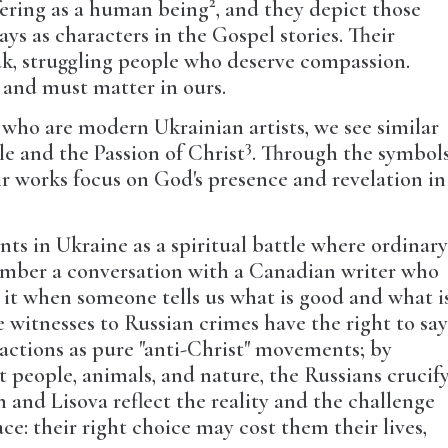
2
fering as a human being
, and they depict those
ys as characters in the Gospel stories. Their
ak, struggling people who deserve compassion.
s, and must matter in ours.
 who are modern Ukrainian artists, we see similar
3
le and the Passion of Christ
. Through the symbol
r works focus on God's presence and revelation in
nts in Ukraine as a spiritual battle where ordinar
member a conversation with a Canadian writer who
 it when someone tells us what is good and what i
e witnesses to Russian crimes have the right to sa
ese actions as pure "anti-Christ" movements; by
people, animals, and nature, the Russians crucif
 and Lisova reflect the reality and the challenge
ce: their right choice may cost them their lives,